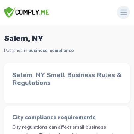
Salem, NY
Published in
business-compliance
Salem, NY Small Business Rules &
Regulations
City compliance requirements
City regulations can affect small business