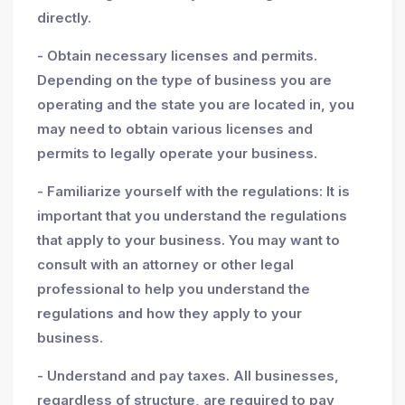
directly.
- Obtain necessary licenses and permits.
Depending on the type of business you are
operating and the state you are located in, you
may need to obtain various licenses and
permits to legally operate your business.
- Familiarize yourself with the regulations: It is
important that you understand the regulations
that apply to your business. You may want to
consult with an attorney or other legal
professional to help you understand the
regulations and how they apply to your
business.
- Understand and pay taxes. All businesses,
regardless of structure, are required to pay