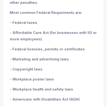
other penalties.
Most common Federal Requirments are:
- Federal taxes
- Affordable Care Act (for businesses with 50 or
more employees)
- Federal licenses, permits or certificates
- Marketing and advertising laws
- Copywright laws
- Workplace poster laws
- Workplace health and safety laws
- Americans with Disabilities Act (ADA)