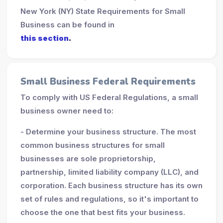
New York (NY) State Requirements for Small
Business can be found in
this section
.
Small Business Federal Requirements
To comply with US Federal Regulations, a small
business owner need to:
- Determine your business structure. The most
common business structures for small
businesses are sole proprietorship,
partnership, limited liability company (LLC), and
corporation. Each business structure has its own
set of rules and regulations, so it's important to
choose the one that best fits your business.