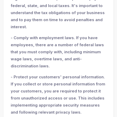
federal, state, and local taxes. It's important to
understand the tax obligations of your business
and to pay them on time to avoid penalties and
interest.
- Comply with employment laws. If you have
employees, there are a number of federal laws
that you must comply with, including minimum
wage laws, overtime laws, and anti-
discrimination laws.
- Protect your customers' personal information.
If you collect or store personal information from
your customers, you are required to protect it
from unauthorized access or use. This includes
implementing appropriate security measures
and following relevant privacy laws.