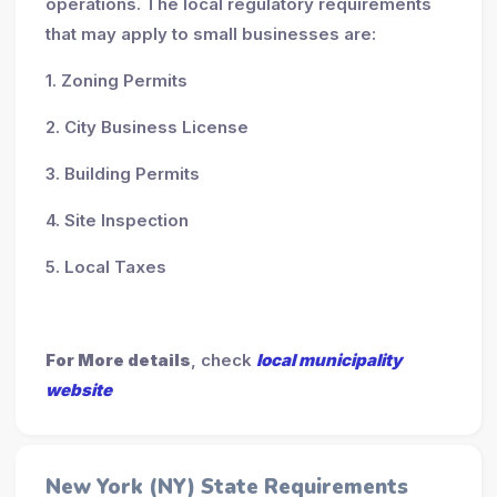
operations. The local regulatory requirements
that may apply to small businesses are:
1. Zoning Permits
2. City Business License
3. Building Permits
4. Site Inspection
5. Local Taxes
For More details
, check
local municipality
website
New York (NY) State Requirements