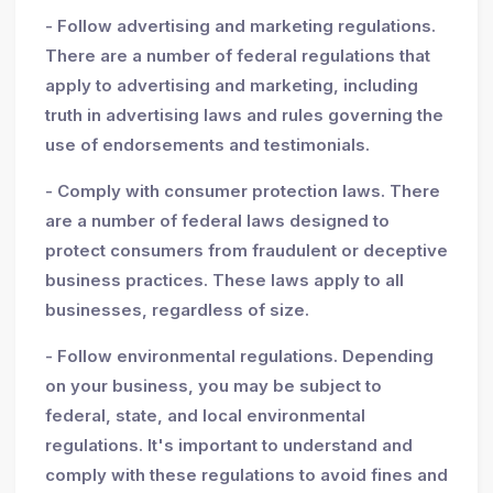
- Follow advertising and marketing regulations.
There are a number of federal regulations that
apply to advertising and marketing, including
truth in advertising laws and rules governing the
use of endorsements and testimonials.
- Comply with consumer protection laws. There
are a number of federal laws designed to
protect consumers from fraudulent or deceptive
business practices. These laws apply to all
businesses, regardless of size.
- Follow environmental regulations. Depending
on your business, you may be subject to
federal, state, and local environmental
regulations. It's important to understand and
comply with these regulations to avoid fines and