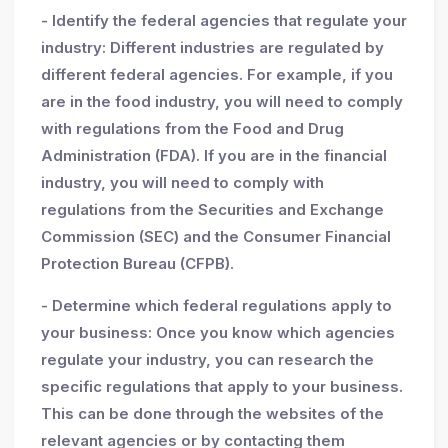
- Identify the federal agencies that regulate your
industry: Different industries are regulated by
different federal agencies. For example, if you
are in the food industry, you will need to comply
with regulations from the Food and Drug
Administration (FDA). If you are in the financial
industry, you will need to comply with
regulations from the Securities and Exchange
Commission (SEC) and the Consumer Financial
Protection Bureau (CFPB).
- Determine which federal regulations apply to
your business: Once you know which agencies
regulate your industry, you can research the
specific regulations that apply to your business.
This can be done through the websites of the
relevant agencies or by contacting them