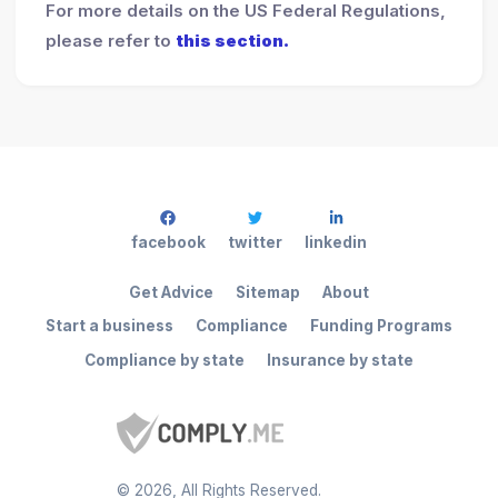
For more details on the US Federal Regulations,
please refer to
this section.
facebook
twitter
linkedin
Get Advice
Sitemap
About
Start a business
Compliance
Funding Programs
Compliance by state
Insurance by state
©
2026
, All Rights Reserved.