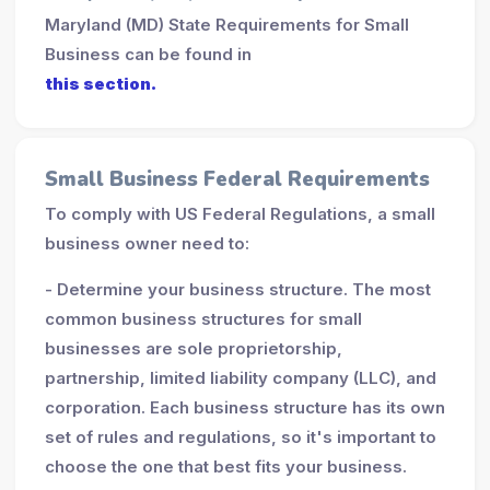
Maryland (MD) State Requirements for Small
Business can be found in
this section.
Small Business Federal Requirements
To comply with US Federal Regulations, a small
business owner need to:
- Determine your business structure. The most
common business structures for small
businesses are sole proprietorship,
partnership, limited liability company (LLC), and
corporation. Each business structure has its own
set of rules and regulations, so it's important to
choose the one that best fits your business.