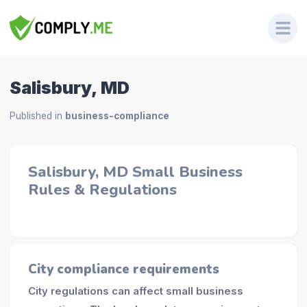
Salisbury, MD
Published in
business-compliance
Salisbury, MD Small Business
Rules & Regulations
City compliance requirements
City regulations can affect small business