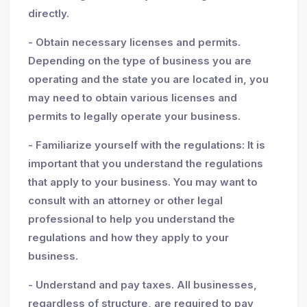
directly.
- Obtain necessary licenses and permits.
Depending on the type of business you are
operating and the state you are located in, you
may need to obtain various licenses and
permits to legally operate your business.
- Familiarize yourself with the regulations: It is
important that you understand the regulations
that apply to your business. You may want to
consult with an attorney or other legal
professional to help you understand the
regulations and how they apply to your
business.
- Understand and pay taxes. All businesses,
regardless of structure, are required to pay