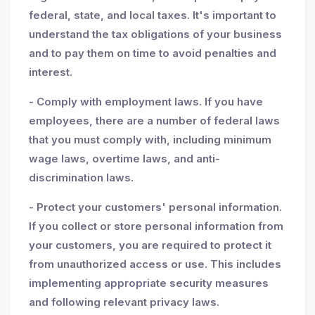
federal, state, and local taxes. It's important to
understand the tax obligations of your business
and to pay them on time to avoid penalties and
interest.
- Comply with employment laws. If you have
employees, there are a number of federal laws
that you must comply with, including minimum
wage laws, overtime laws, and anti-
discrimination laws.
- Protect your customers' personal information.
If you collect or store personal information from
your customers, you are required to protect it
from unauthorized access or use. This includes
implementing appropriate security measures
and following relevant privacy laws.