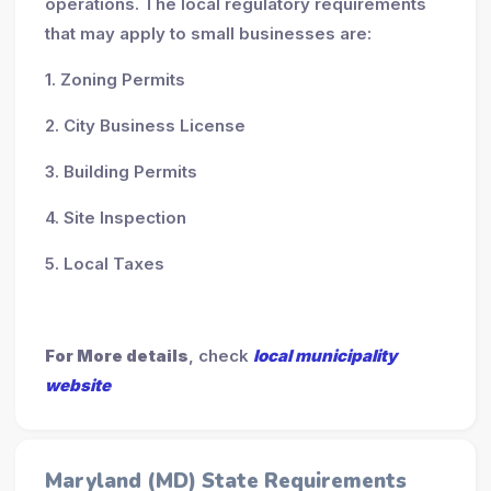
operations. The local regulatory requirements
that may apply to small businesses are:
1. Zoning Permits
2. City Business License
3. Building Permits
4. Site Inspection
5. Local Taxes
For More details
, check
local municipality
website
Maryland (MD) State Requirements