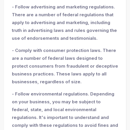
- Follow advertising and marketing regulations.
There are a number of federal regulations that
apply to advertising and marketing, including
truth in advertising laws and rules governing the
use of endorsements and testimonials.
- Comply with consumer protection laws. There
are a number of federal laws designed to
protect consumers from fraudulent or deceptive
business practices. These laws apply to all
businesses, regardless of size.
- Follow environmental regulations. Depending
on your business, you may be subject to
federal, state, and local environmental
regulations. It's important to understand and
comply with these regulations to avoid fines and