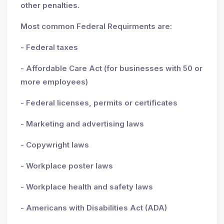
other penalties.
Most common Federal Requirments are:
- Federal taxes
- Affordable Care Act (for businesses with 50 or
more employees)
- Federal licenses, permits or certificates
- Marketing and advertising laws
- Copywright laws
- Workplace poster laws
- Workplace health and safety laws
- Americans with Disabilities Act (ADA)