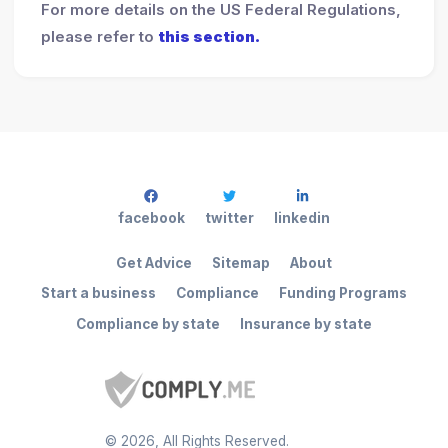
For more details on the US Federal Regulations,
please refer to
this section.
facebook
twitter
linkedin
Get Advice
Sitemap
About
Start a business
Compliance
Funding Programs
Compliance by state
Insurance by state
©
2026
, All Rights Reserved.