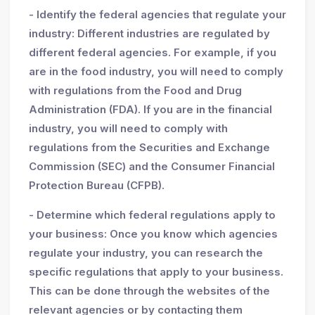
- Identify the federal agencies that regulate your
industry: Different industries are regulated by
different federal agencies. For example, if you
are in the food industry, you will need to comply
with regulations from the Food and Drug
Administration (FDA). If you are in the financial
industry, you will need to comply with
regulations from the Securities and Exchange
Commission (SEC) and the Consumer Financial
Protection Bureau (CFPB).
- Determine which federal regulations apply to
your business: Once you know which agencies
regulate your industry, you can research the
specific regulations that apply to your business.
This can be done through the websites of the
relevant agencies or by contacting them