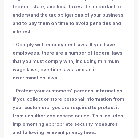
federal, state, and local taxes. It's important to
understand the tax obligations of your business
and to pay them on time to avoid penalties and
interest.
- Comply with employment laws. If you have
employees, there are a number of federal laws
that you must comply with, including minimum
wage laws, overtime laws, and anti-
discrimination laws.
- Protect your customers' personal information.
If you collect or store personal information from
your customers, you are required to protect it
from unauthorized access or use. This includes
implementing appropriate security measures
and following relevant privacy laws.