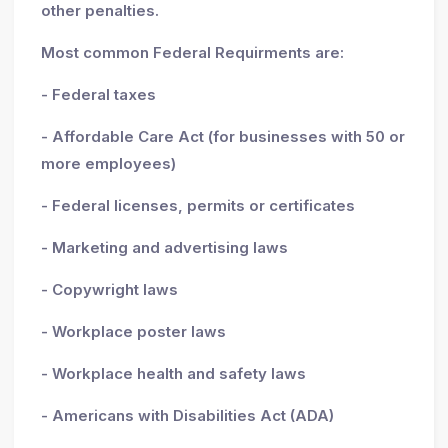
other penalties.
Most common Federal Requirments are:
- Federal taxes
- Affordable Care Act (for businesses with 50 or
more employees)
- Federal licenses, permits or certificates
- Marketing and advertising laws
- Copywright laws
- Workplace poster laws
- Workplace health and safety laws
- Americans with Disabilities Act (ADA)