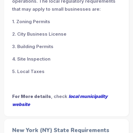
operations. The local regulatory requirements
that may apply to small businesses are:
1. Zoning Permits
2. City Business License
3. Building Permits
4. Site Inspection
5. Local Taxes
For More details
, check
local municipality
website
New York (NY) State Requirements