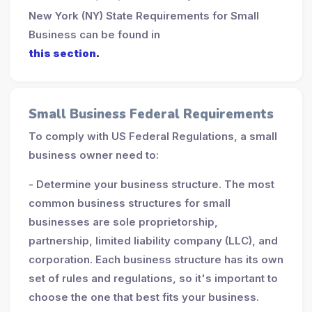
New York (NY) State Requirements for Small
Business can be found in
this section
.
Small Business Federal Requirements
To comply with US Federal Regulations, a small
business owner need to:
- Determine your business structure. The most
common business structures for small
businesses are sole proprietorship,
partnership, limited liability company (LLC), and
corporation. Each business structure has its own
set of rules and regulations, so it's important to
choose the one that best fits your business.