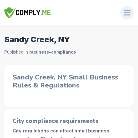
Sandy Creek, NY
Published in
business-compliance
Sandy Creek, NY Small Business
Rules & Regulations
City compliance requirements
City regulations can affect small business