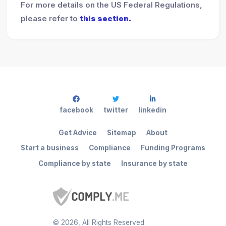
For more details on the US Federal Regulations,
please refer to
this section.
facebook
twitter
linkedin
Get Advice
Sitemap
About
Start a business
Compliance
Funding Programs
Compliance by state
Insurance by state
©
2026
, All Rights Reserved.