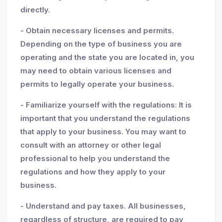
directly.
- Obtain necessary licenses and permits.
Depending on the type of business you are
operating and the state you are located in, you
may need to obtain various licenses and
permits to legally operate your business.
- Familiarize yourself with the regulations: It is
important that you understand the regulations
that apply to your business. You may want to
consult with an attorney or other legal
professional to help you understand the
regulations and how they apply to your
business.
- Understand and pay taxes. All businesses,
regardless of structure, are required to pay