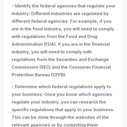
- Identify the federal agencies that regulate your
industry: Different industries are regulated by
different federal agencies. For example, if you
are in the food industry, you will need to comply
with regulations from the Food and Drug
Administration (FDA). If you are in the financial
industry, you will need to comply with
regulations from the Securities and Exchange
Commission (SEC) and the Consumer Financial
Protection Bureau (CFPB).
- Determine which federal regulations apply to
your business: Once you know which agencies
regulate your industry, you can research the
specific regulations that apply to your business.
This can be done through the websites of the
relevant agencies or by contacting them