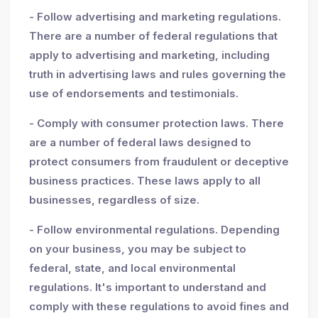
- Follow advertising and marketing regulations.
There are a number of federal regulations that
apply to advertising and marketing, including
truth in advertising laws and rules governing the
use of endorsements and testimonials.
- Comply with consumer protection laws. There
are a number of federal laws designed to
protect consumers from fraudulent or deceptive
business practices. These laws apply to all
businesses, regardless of size.
- Follow environmental regulations. Depending
on your business, you may be subject to
federal, state, and local environmental
regulations. It's important to understand and
comply with these regulations to avoid fines and