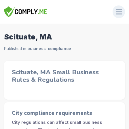
Scituate, MA
Published in
business-compliance
Scituate, MA Small Business
Rules & Regulations
City compliance requirements
City regulations can affect small business