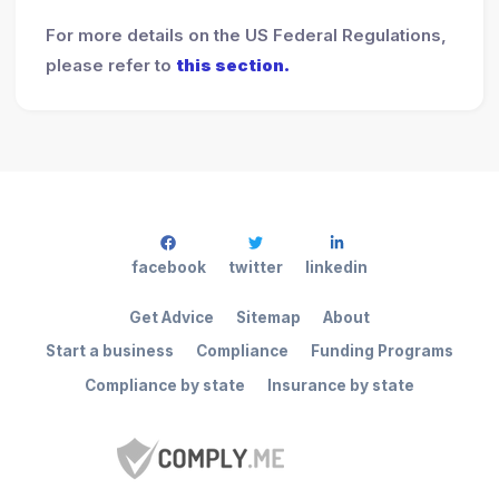
For more details on the US Federal Regulations,
please refer to
this section.
facebook
twitter
linkedin
Get Advice
Sitemap
About
Start a business
Compliance
Funding Programs
Compliance by state
Insurance by state