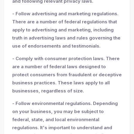
and following relevant privacy laws.
- Follow advertising and marketing regulations.
There are a number of federal regulations that
apply to advertising and marketing, including
truth in advertising laws and rules governing the
use of endorsements and testimonials.
- Comply with consumer protection laws. There
are a number of federal laws designed to
protect consumers from fraudulent or deceptive
business practices. These laws apply to all
businesses, regardless of size.
- Follow environmental regulations. Depending
on your business, you may be subject to
federal, state, and local environmental
regulations. It's important to understand and