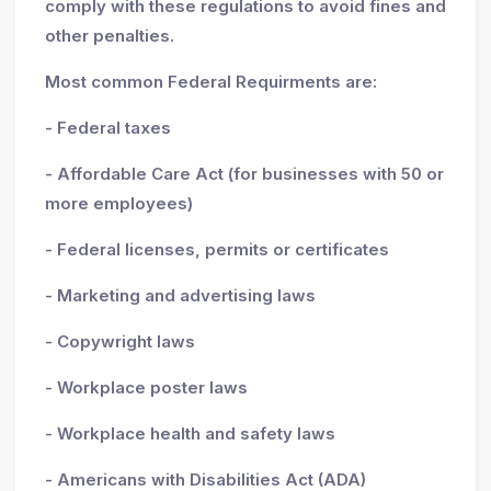
comply with these regulations to avoid fines and
other penalties.
Most common Federal Requirments are:
- Federal taxes
- Affordable Care Act (for businesses with 50 or
more employees)
- Federal licenses, permits or certificates
- Marketing and advertising laws
- Copywright laws
- Workplace poster laws
- Workplace health and safety laws
- Americans with Disabilities Act (ADA)