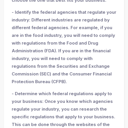
choose the one that best fits your business.
- Identify the federal agencies that regulate your
industry: Different industries are regulated by
different federal agencies. For example, if you
are in the food industry, you will need to comply
with regulations from the Food and Drug
Administration (FDA). If you are in the financial
industry, you will need to comply with
regulations from the Securities and Exchange
Commission (SEC) and the Consumer Financial
Protection Bureau (CFPB).
- Determine which federal regulations apply to
your business: Once you know which agencies
regulate your industry, you can research the
specific regulations that apply to your business.
This can be done through the websites of the