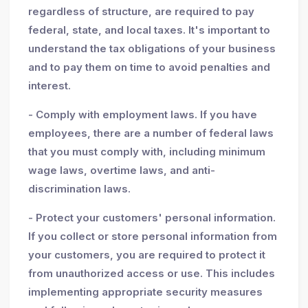
regardless of structure, are required to pay
federal, state, and local taxes. It's important to
understand the tax obligations of your business
and to pay them on time to avoid penalties and
interest.
- Comply with employment laws. If you have
employees, there are a number of federal laws
that you must comply with, including minimum
wage laws, overtime laws, and anti-
discrimination laws.
- Protect your customers' personal information.
If you collect or store personal information from
your customers, you are required to protect it
from unauthorized access or use. This includes
implementing appropriate security measures