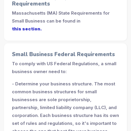
Requirements
Massachusetts (MA) State Requirements for
Small Business can be found in
this section.
Small Business Federal Requirements
To comply with US Federal Regulations, a small
business owner need to:
- Determine your business structure. The most
common business structures for small
businesses are sole proprietorship,
partnership, limited liability company (LLC), and
corporation. Each business structure has its own
set of rules and regulations, so it's important to