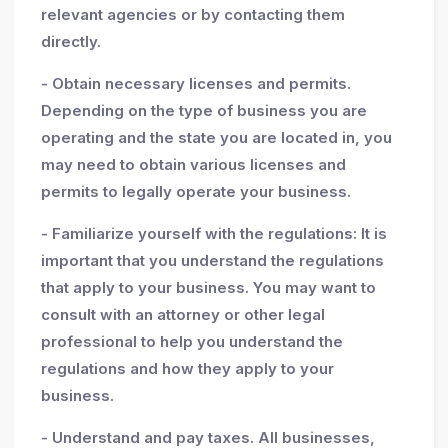
relevant agencies or by contacting them
directly.
- Obtain necessary licenses and permits.
Depending on the type of business you are
operating and the state you are located in, you
may need to obtain various licenses and
permits to legally operate your business.
- Familiarize yourself with the regulations: It is
important that you understand the regulations
that apply to your business. You may want to
consult with an attorney or other legal
professional to help you understand the
regulations and how they apply to your
business.
- Understand and pay taxes. All businesses,