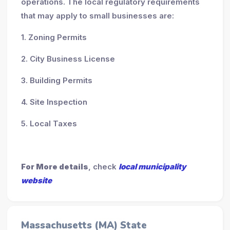
operations. The local regulatory requirements
that may apply to small businesses are:
1. Zoning Permits
2. City Business License
3. Building Permits
4. Site Inspection
5. Local Taxes
For More details
, check
local municipality
website
Massachusetts (MA) State