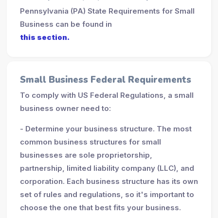
Pennsylvania (PA) State Requirements for Small
Business can be found in
this section.
Small Business Federal Requirements
To comply with US Federal Regulations, a small
business owner need to:
- Determine your business structure. The most
common business structures for small
businesses are sole proprietorship,
partnership, limited liability company (LLC), and
corporation. Each business structure has its own
set of rules and regulations, so it's important to
choose the one that best fits your business.