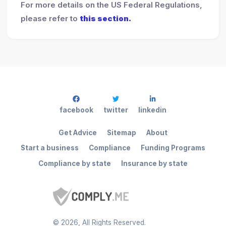
For more details on the US Federal Regulations,
please refer to
this section.
facebook
twitter
linkedin
Get Advice
Sitemap
About
Start a business
Compliance
Funding Programs
Compliance by state
Insurance by state
©
2026
, All Rights Reserved.