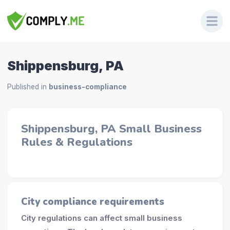
Shippensburg, PA
Published in
business-compliance
Shippensburg, PA Small Business
Rules & Regulations
City compliance requirements
City regulations can affect small business