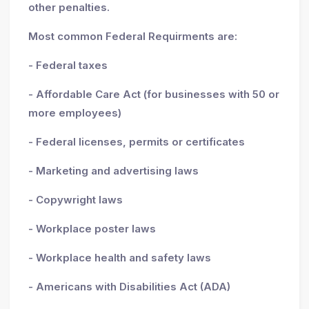
other penalties.
Most common Federal Requirments are:
- Federal taxes
- Affordable Care Act (for businesses with 50 or
more employees)
- Federal licenses, permits or certificates
- Marketing and advertising laws
- Copywright laws
- Workplace poster laws
- Workplace health and safety laws
- Americans with Disabilities Act (ADA)