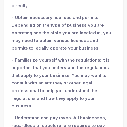
directly.
- Obtain necessary licenses and permits.
Depending on the type of business you are
operating and the state you are located in, you
may need to obtain various licenses and
permits to legally operate your business.
- Familiarize yourself with the regulations: It is
important that you understand the regulations
that apply to your business. You may want to
consult with an attorney or other legal
professional to help you understand the
regulations and how they apply to your
business.
- Understand and pay taxes. All businesses,
regardless of structure, are required to pay