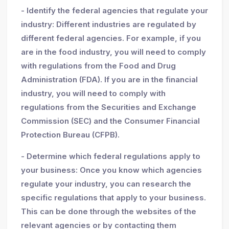
- Identify the federal agencies that regulate your
industry: Different industries are regulated by
different federal agencies. For example, if you
are in the food industry, you will need to comply
with regulations from the Food and Drug
Administration (FDA). If you are in the financial
industry, you will need to comply with
regulations from the Securities and Exchange
Commission (SEC) and the Consumer Financial
Protection Bureau (CFPB).
- Determine which federal regulations apply to
your business: Once you know which agencies
regulate your industry, you can research the
specific regulations that apply to your business.
This can be done through the websites of the
relevant agencies or by contacting them