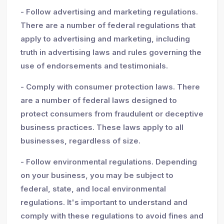
- Follow advertising and marketing regulations.
There are a number of federal regulations that
apply to advertising and marketing, including
truth in advertising laws and rules governing the
use of endorsements and testimonials.
- Comply with consumer protection laws. There
are a number of federal laws designed to
protect consumers from fraudulent or deceptive
business practices. These laws apply to all
businesses, regardless of size.
- Follow environmental regulations. Depending
on your business, you may be subject to
federal, state, and local environmental
regulations. It's important to understand and
comply with these regulations to avoid fines and