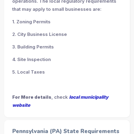
operations. The local regulatory requirements
that may apply to small businesses are:
1. Zoning Permits
2. City Business License
3. Building Permits
4. Site Inspection
5. Local Taxes
For More details
, check
local municipality
website
Pennsylvania (PA) State Requirements