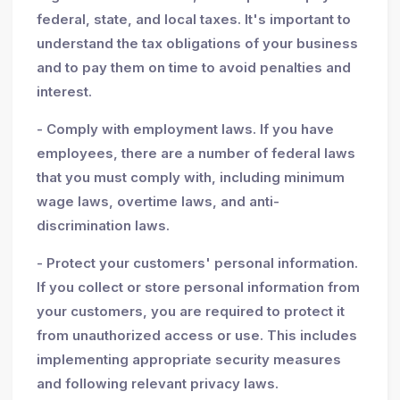
federal, state, and local taxes. It's important to
understand the tax obligations of your business
and to pay them on time to avoid penalties and
interest.
- Comply with employment laws. If you have
employees, there are a number of federal laws
that you must comply with, including minimum
wage laws, overtime laws, and anti-
discrimination laws.
- Protect your customers' personal information.
If you collect or store personal information from
your customers, you are required to protect it
from unauthorized access or use. This includes
implementing appropriate security measures
and following relevant privacy laws.