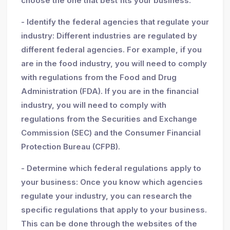
choose the one that best fits your business.
- Identify the federal agencies that regulate your
industry: Different industries are regulated by
different federal agencies. For example, if you
are in the food industry, you will need to comply
with regulations from the Food and Drug
Administration (FDA). If you are in the financial
industry, you will need to comply with
regulations from the Securities and Exchange
Commission (SEC) and the Consumer Financial
Protection Bureau (CFPB).
- Determine which federal regulations apply to
your business: Once you know which agencies
regulate your industry, you can research the
specific regulations that apply to your business.
This can be done through the websites of the