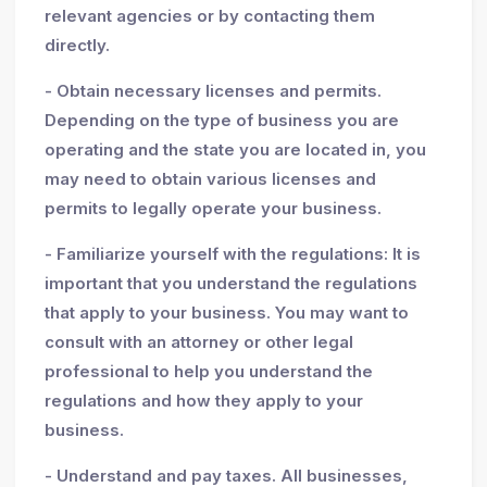
relevant agencies or by contacting them
directly.
- Obtain necessary licenses and permits.
Depending on the type of business you are
operating and the state you are located in, you
may need to obtain various licenses and
permits to legally operate your business.
- Familiarize yourself with the regulations: It is
important that you understand the regulations
that apply to your business. You may want to
consult with an attorney or other legal
professional to help you understand the
regulations and how they apply to your
business.
- Understand and pay taxes. All businesses,