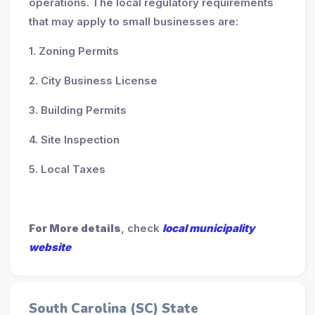
operations. The local regulatory requirements
that may apply to small businesses are:
1. Zoning Permits
2. City Business License
3. Building Permits
4. Site Inspection
5. Local Taxes
For More details
, check
local municipality
website
South Carolina (SC) State