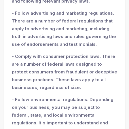
and following relevant privacy laws.
- Follow advertising and marketing regulations.
There are a number of federal regulations that
apply to advertising and marketing, including
truth in advertising laws and rules governing the
use of endorsements and testimonials.
- Comply with consumer protection laws. There
are a number of federal laws designed to
protect consumers from fraudulent or deceptive
business practices. These laws apply to all
businesses, regardless of size.
- Follow environmental regulations. Depending
on your business, you may be subject to
federal, state, and local environmental
regulations. It's important to understand and