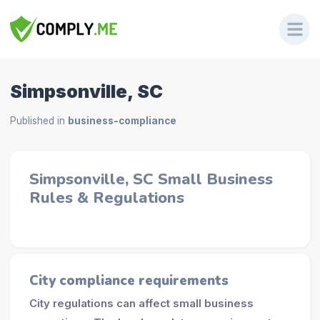
Simpsonville, SC
Published in
business-compliance
Simpsonville, SC Small Business
Rules & Regulations
City compliance requirements
City regulations can affect small business