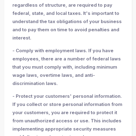
regardless of structure, are required to pay
federal, state, and local taxes. It's important to
understand the tax obligations of your business
and to pay them on time to avoid penalties and
interest.
- Comply with employment laws. If you have
employees, there are a number of federal laws
that you must comply with, including minimum
wage laws, overtime laws, and anti-
discrimination laws.
- Protect your customers' personal information.
If you collect or store personal information from
your customers, you are required to protect it
from unauthorized access or use. This includes
implementing appropriate security measures