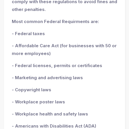
comply with these regulations to avoid fines and
other penalties.
Most common Federal Requirments are:
- Federal taxes
- Affordable Care Act (for businesses with 50 or
more employees)
- Federal licenses, permits or certificates
- Marketing and advertising laws
- Copywright laws
- Workplace poster laws
- Workplace health and safety laws
- Americans with Disabilities Act (ADA)