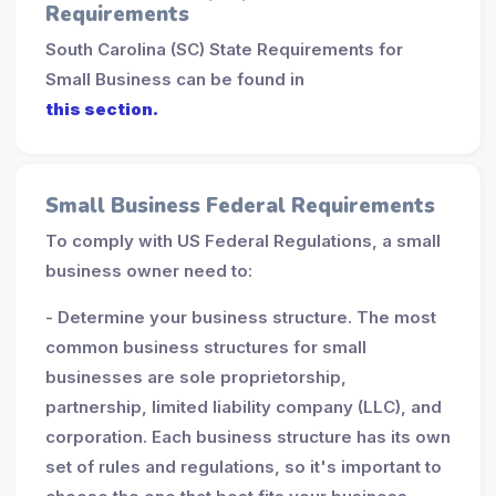
Requirements
South Carolina (SC) State Requirements for
Small Business can be found in
this section.
Small Business Federal Requirements
To comply with US Federal Regulations, a small
business owner need to:
- Determine your business structure. The most
common business structures for small
businesses are sole proprietorship,
partnership, limited liability company (LLC), and
corporation. Each business structure has its own
set of rules and regulations, so it's important to