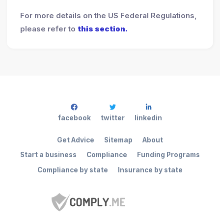
For more details on the US Federal Regulations,
please refer to
this section.
facebook
twitter
linkedin
Get Advice
Sitemap
About
Start a business
Compliance
Funding Programs
Compliance by state
Insurance by state