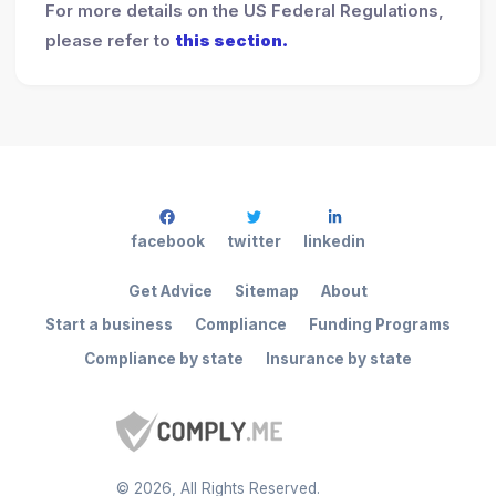
For more details on the US Federal Regulations,
please refer to
this section.
facebook
twitter
linkedin
Get Advice
Sitemap
About
Start a business
Compliance
Funding Programs
Compliance by state
Insurance by state
©
2026
, All Rights Reserved.