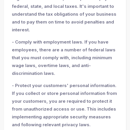
federal, state, and local taxes. It's important to
understand the tax obligations of your business
and to pay them on time to avoid penalties and
interest.
- Comply with employment laws. If you have
employees, there are a number of federal laws
that you must comply with, including minimum
wage laws, overtime laws, and anti-
discrimination laws.
- Protect your customers' personal information.
If you collect or store personal information from
your customers, you are required to protect it
from unauthorized access or use. This includes
implementing appropriate security measures
and following relevant privacy laws.