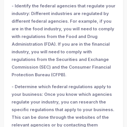
- Identify the federal agencies that regulate your
industry: Different industries are regulated by
different federal agencies. For example, if you
are in the food industry, you will need to comply
with regulations from the Food and Drug
Administration (FDA). If you are in the financial
industry, you will need to comply with
regulations from the Securities and Exchange
Commission (SEC) and the Consumer Financial
Protection Bureau (CFPB).
- Determine which federal regulations apply to
your business: Once you know which agencies
regulate your industry, you can research the
specific regulations that apply to your business.
This can be done through the websites of the
relevant agencies or by contacting them