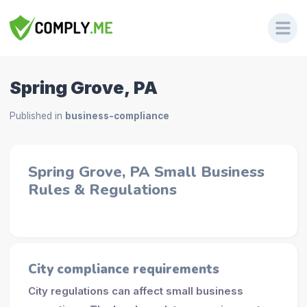
Spring Grove, PA
Published in
business-compliance
Spring Grove, PA Small Business
Rules & Regulations
City compliance requirements
City regulations can affect small business