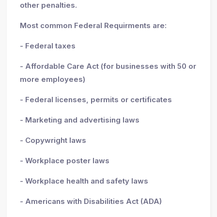
other penalties.
Most common Federal Requirments are:
- Federal taxes
- Affordable Care Act (for businesses with 50 or
more employees)
- Federal licenses, permits or certificates
- Marketing and advertising laws
- Copywright laws
- Workplace poster laws
- Workplace health and safety laws
- Americans with Disabilities Act (ADA)