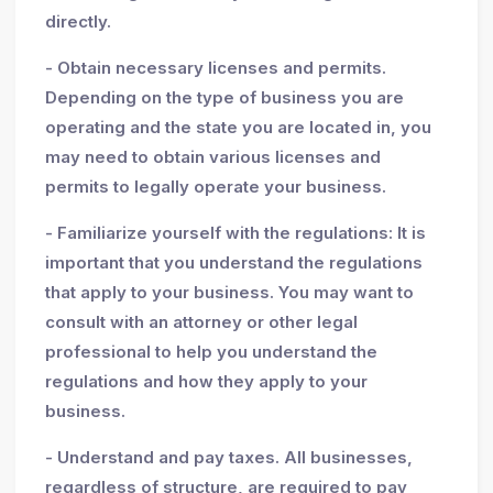
directly.
- Obtain necessary licenses and permits.
Depending on the type of business you are
operating and the state you are located in, you
may need to obtain various licenses and
permits to legally operate your business.
- Familiarize yourself with the regulations: It is
important that you understand the regulations
that apply to your business. You may want to
consult with an attorney or other legal
professional to help you understand the
regulations and how they apply to your
business.
- Understand and pay taxes. All businesses,
regardless of structure, are required to pay