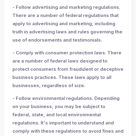
- Follow advertising and marketing regulations.
There are a number of federal regulations that
apply to advertising and marketing, including
truth in advertising laws and rules governing the
use of endorsements and testimonials.
- Comply with consumer protection laws. There
are a number of federal laws designed to
protect consumers from fraudulent or deceptive
business practices. These laws apply to all
businesses, regardless of size.
- Follow environmental regulations. Depending
on your business, you may be subject to
federal, state, and local environmental
regulations. It's important to understand and
comply with these regulations to avoid fines and