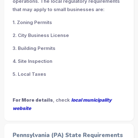
operations. The local regulatory requirements
that may apply to small businesses are:
1. Zoning Permits
2. City Business License
3. Building Permits
4. Site Inspection
5. Local Taxes
For More details
, check
local municipality
website
Pennsylvania (PA) State Requirements