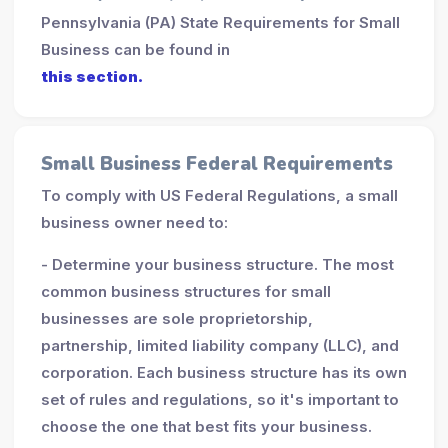
Pennsylvania (PA) State Requirements for Small
Business can be found in
this section.
Small Business Federal Requirements
To comply with US Federal Regulations, a small
business owner need to:
- Determine your business structure. The most
common business structures for small
businesses are sole proprietorship,
partnership, limited liability company (LLC), and
corporation. Each business structure has its own
set of rules and regulations, so it's important to
choose the one that best fits your business.