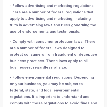
- Follow advertising and marketing regulations.
There are a number of federal regulations that
apply to advertising and marketing, including
truth in advertising laws and rules governing the
use of endorsements and testimonials.
- Comply with consumer protection laws. There
are a number of federal laws designed to
protect consumers from fraudulent or deceptive
business practices. These laws apply to all
businesses, regardless of size.
- Follow environmental regulations. Depending
on your business, you may be subject to
federal, state, and local environmental
regulations. It's important to understand and
comply with these regulations to avoid fines and