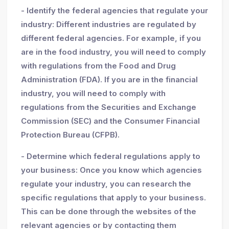
- Identify the federal agencies that regulate your
industry: Different industries are regulated by
different federal agencies. For example, if you
are in the food industry, you will need to comply
with regulations from the Food and Drug
Administration (FDA). If you are in the financial
industry, you will need to comply with
regulations from the Securities and Exchange
Commission (SEC) and the Consumer Financial
Protection Bureau (CFPB).
- Determine which federal regulations apply to
your business: Once you know which agencies
regulate your industry, you can research the
specific regulations that apply to your business.
This can be done through the websites of the
relevant agencies or by contacting them