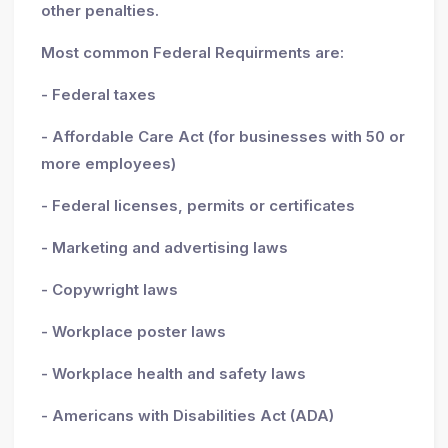
other penalties.
Most common Federal Requirments are:
- Federal taxes
- Affordable Care Act (for businesses with 50 or
more employees)
- Federal licenses, permits or certificates
- Marketing and advertising laws
- Copywright laws
- Workplace poster laws
- Workplace health and safety laws
- Americans with Disabilities Act (ADA)