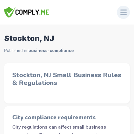
Stockton, NJ
Published in
business-compliance
Stockton, NJ Small Business Rules
& Regulations
City compliance requirements
City regulations can affect small business