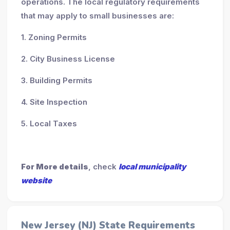
operations. The local regulatory requirements
that may apply to small businesses are:
1. Zoning Permits
2. City Business License
3. Building Permits
4. Site Inspection
5. Local Taxes
For More details
, check
local municipality
website
New Jersey (NJ) State Requirements