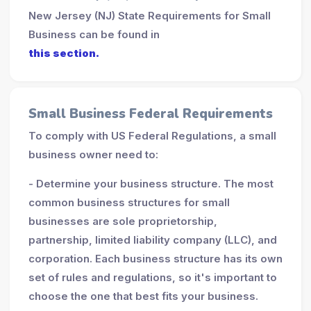
New Jersey (NJ) State Requirements for Small
Business can be found in
this section.
Small Business Federal Requirements
To comply with US Federal Regulations, a small
business owner need to:
- Determine your business structure. The most
common business structures for small
businesses are sole proprietorship,
partnership, limited liability company (LLC), and
corporation. Each business structure has its own
set of rules and regulations, so it's important to
choose the one that best fits your business.