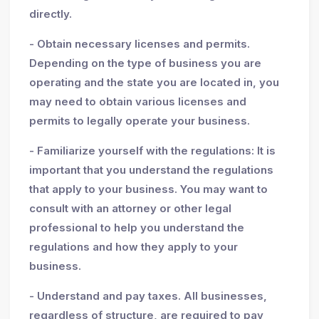
directly.
- Obtain necessary licenses and permits.
Depending on the type of business you are
operating and the state you are located in, you
may need to obtain various licenses and
permits to legally operate your business.
- Familiarize yourself with the regulations: It is
important that you understand the regulations
that apply to your business. You may want to
consult with an attorney or other legal
professional to help you understand the
regulations and how they apply to your
business.
- Understand and pay taxes. All businesses,
regardless of structure, are required to pay