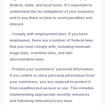
federal, state, and local taxes. It's important to
understand the tax obligations of your business
and to pay them on time to avoid penalties and
interest.
- Comply with employment laws. If you have
employees, there are a number of federal laws
that you must comply with, including minimum
wage laws, overtime laws, and anti-
discrimination laws.
- Protect your customers' personal information.
If you collect or store personal information from
your customers, you are required to protect it
from unauthorized access or use. This includes
implementing appropriate security measures
and following relevant privacy laws.