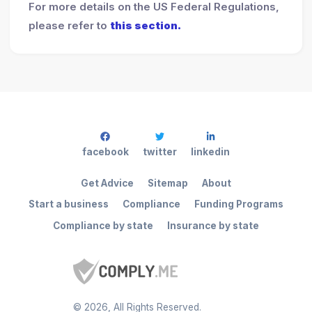
For more details on the US Federal Regulations,
please refer to
this section.
facebook
twitter
linkedin
Get Advice
Sitemap
About
Start a business
Compliance
Funding Programs
Compliance by state
Insurance by state
©
2026
, All Rights Reserved.