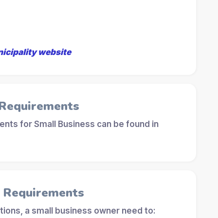
nicipality website
 Requirements
nts for Small Business can be found in
l Requirements
tions, a small business owner need to: