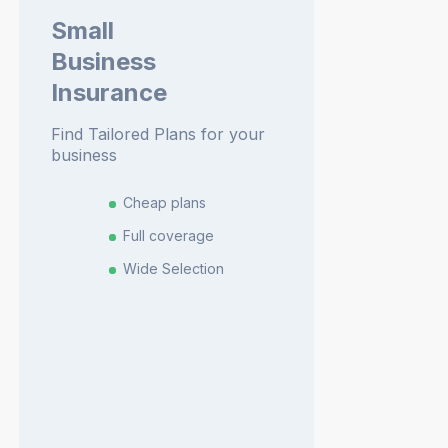
Small
Business
Insurance
Find Tailored Plans for your
business
Cheap plans
Full coverage
Wide Selection