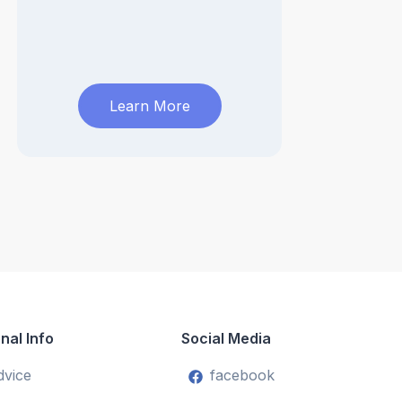
Learn More
nal Info
Social Media
dvice
facebook