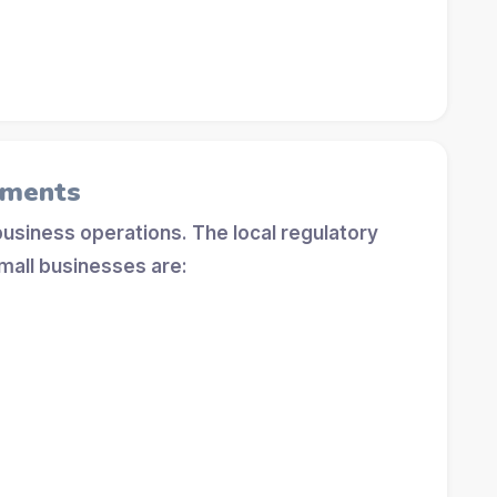
ements
 business operations. The local regulatory
mall businesses are: