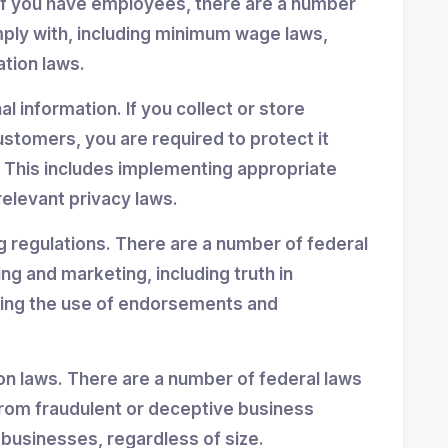
If you have employees, there are a number
mply with, including minimum wage laws,
ation laws.
 information. If you collect or store
stomers, you are required to protect it
 This includes implementing appropriate
elevant privacy laws.
g regulations. There are a number of federal
ing and marketing, including truth in
ning the use of endorsements and
n laws. There are a number of federal laws
rom fraudulent or deceptive business
 businesses, regardless of size.