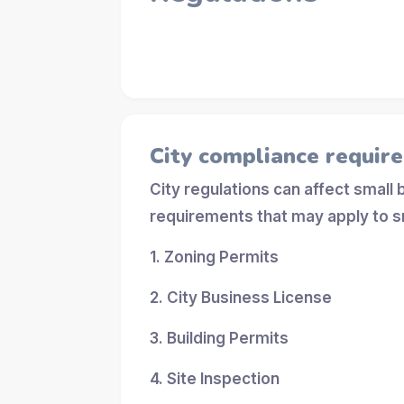
City compliance requir
City regulations can affect small
requirements that may apply to s
1. Zoning Permits
2. City Business License
3. Building Permits
4. Site Inspection