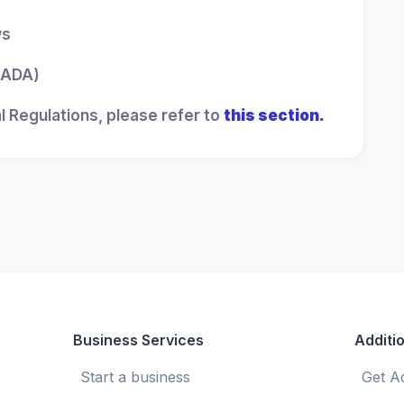
ws
 (ADA)
l Regulations, please refer to
this section.
Business Services
Additio
Start a business
Get A