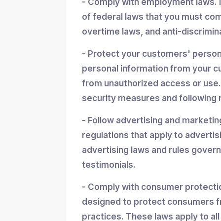
- Comply with employment laws. 
of federal laws that you must co
overtime laws, and anti-discrimin
- Protect your customers' personal
personal information from your cu
from unauthorized access or use.
security measures and following r
- Follow advertising and marketin
regulations that apply to advertis
advertising laws and rules gover
testimonials.
- Comply with consumer protectio
designed to protect consumers f
practices. These laws apply to all