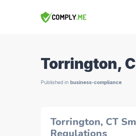
Torrington, 
Published in
business-compliance
Torrington, CT Sm
Regulations