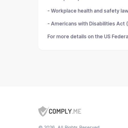
- Workplace health and safety la
- Americans with Disabilities Act
For more details on the US Federa
©
2026
, All Rights Reserved.