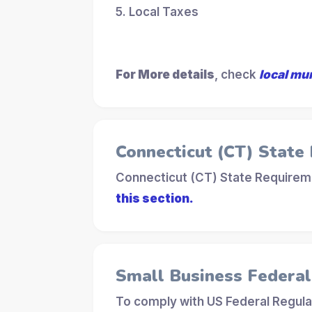
5. Local Taxes
For More details
, check
local mu
Connecticut (CT) State
Connecticut (CT) State Requireme
this section.
Small Business Federa
To comply with US Federal Regula