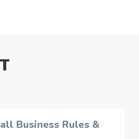
CT
all Business Rules &