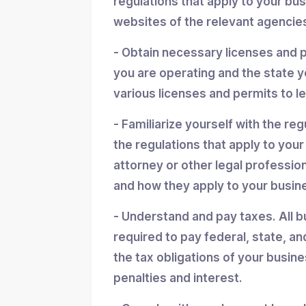
regulations that apply to your bu
websites of the relevant agencies
- Obtain necessary licenses and 
you are operating and the state y
various licenses and permits to l
- Familiarize yourself with the reg
the regulations that apply to you
attorney or other legal professio
and how they apply to your busin
- Understand and pay taxes. All b
required to pay federal, state, an
the tax obligations of your busin
penalties and interest.