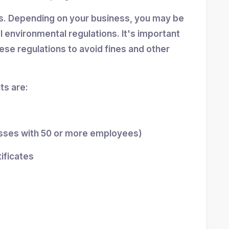
ns. Depending on your business, you may be
al environmental regulations. It's important
se regulations to avoid fines and other
s are:
esses with 50 or more employees)
tificates