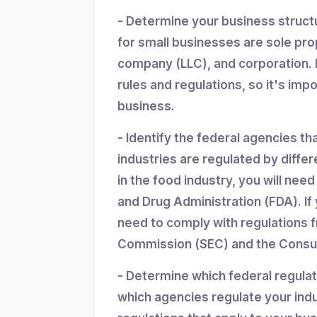
- Determine your business struc
for small businesses are sole propr
company (LLC), and corporation. 
rules and regulations, so it's imp
business.
- Identify the federal agencies th
industries are regulated by differ
in the food industry, you will nee
and Drug Administration (FDA). If y
need to comply with regulations 
Commission (SEC) and the Consum
- Determine which federal regula
which agencies regulate your indu