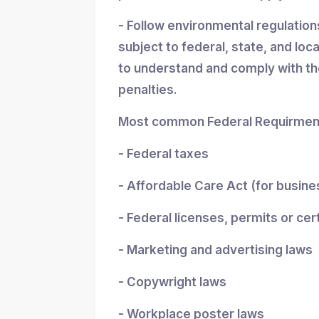
- Follow environmental regulatio
subject to federal, state, and loc
to understand and comply with the
penalties.
Most common Federal Requirment
- Federal taxes
- Affordable Care Act (for busin
- Federal licenses, permits or cer
- Marketing and advertising laws
- Copywright laws
- Workplace poster laws