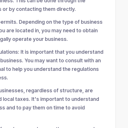
siness. This can be done through the
 or by contacting them directly.
permits. Depending on the type of business
ou are located in, you may need to obtain
egally operate your business.
ulations: It is important that you understand
r business. You may want to consult with an
nal to help you understand the regulations
ess.
usinesses, regardless of structure, are
d local taxes. It's important to understand
ess and to pay them on time to avoid