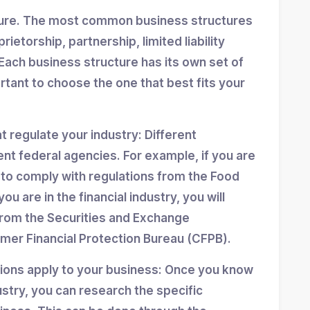
ture. The most common business structures
ietorship, partnership, limited liability
Each business structure has its own set of
ortant to choose the one that best fits your
at regulate your industry: Different
ent federal agencies. For example, if you are
d to comply with regulations from the Food
ou are in the financial industry, you will
from the Securities and Exchange
er Financial Protection Bureau (CFPB).
tions apply to your business: Once you know
stry, you can research the specific