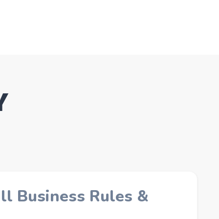
Y
ll Business Rules &