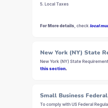
5. Local Taxes
For More details
, check
local mu
New York (NY) State R
New York (NY) State Requirements
this section
.
Small Business Federa
To comply with US Federal Regula