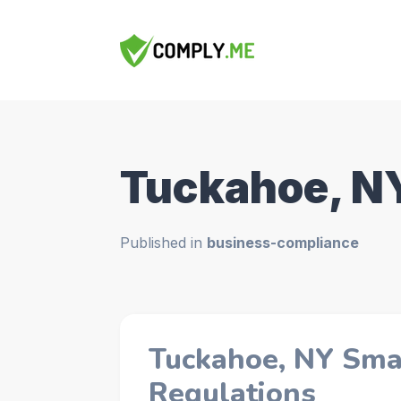
Tuckahoe, N
Published in
business-compliance
Tuckahoe, NY Sma
Regulations