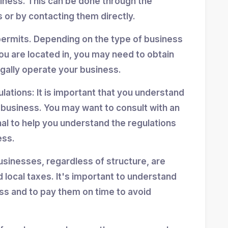
siness. This can be done through the
 or by contacting them directly.
permits. Depending on the type of business
ou are located in, you may need to obtain
egally operate your business.
ulations: It is important that you understand
r business. You may want to consult with an
nal to help you understand the regulations
ess.
usinesses, regardless of structure, are
d local taxes. It's important to understand
ess and to pay them on time to avoid