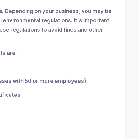
ns. Depending on your business, you may be
al environmental regulations. It's important
se regulations to avoid fines and other
s are:
esses with 50 or more employees)
tificates