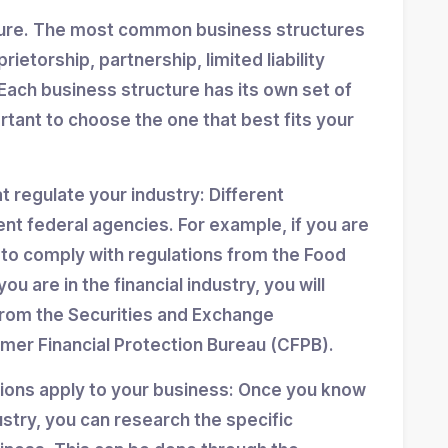
ture. The most common business structures
ietorship, partnership, limited liability
Each business structure has its own set of
ortant to choose the one that best fits your
at regulate your industry: Different
ent federal agencies. For example, if you are
d to comply with regulations from the Food
ou are in the financial industry, you will
from the Securities and Exchange
er Financial Protection Bureau (CFPB).
tions apply to your business: Once you know
stry, you can research the specific