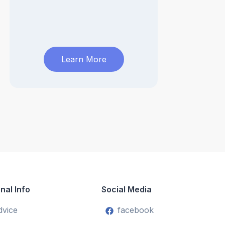
Learn More
nal Info
Social Media
dvice
facebook