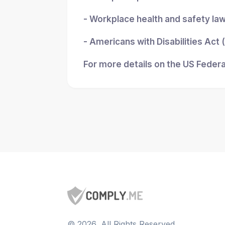
- Workplace health and safety la
- Americans with Disabilities Act
For more details on the US Federa
©
2026
, All Rights Reserved.