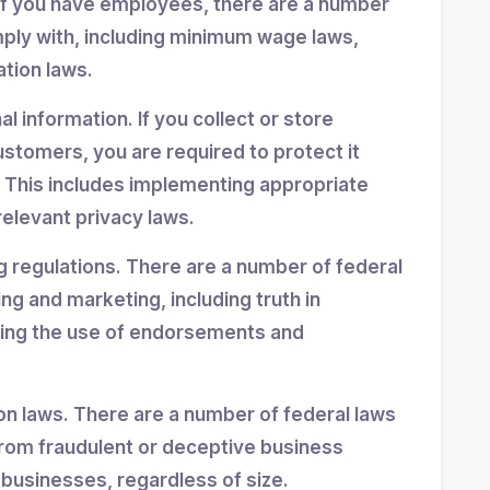
If you have employees, there are a number
mply with, including minimum wage laws,
ation laws.
 information. If you collect or store
stomers, you are required to protect it
 This includes implementing appropriate
elevant privacy laws.
g regulations. There are a number of federal
ing and marketing, including truth in
ning the use of endorsements and
n laws. There are a number of federal laws
rom fraudulent or deceptive business
 businesses, regardless of size.