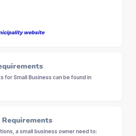
nicipality website
equirements
 for Small Business can be found in
l Requirements
tions, a small business owner need to: