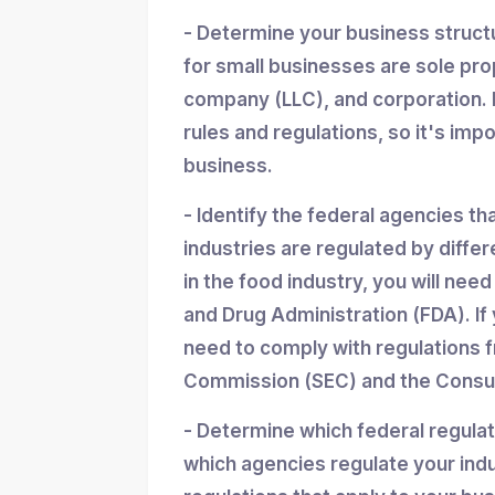
- Determine your business struc
for small businesses are sole propr
company (LLC), and corporation. 
rules and regulations, so it's imp
business.
- Identify the federal agencies th
industries are regulated by differ
in the food industry, you will nee
and Drug Administration (FDA). If y
need to comply with regulations 
Commission (SEC) and the Consum
- Determine which federal regula
which agencies regulate your indu