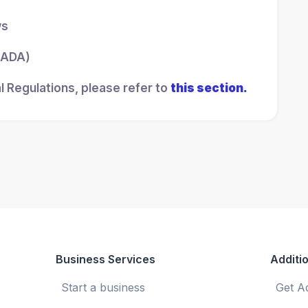
ws
 (ADA)
l Regulations, please refer to
this section.
Business Services
Additio
Start a business
Get A