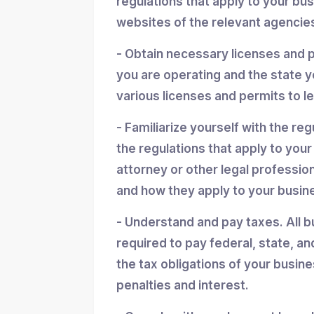
regulations that apply to your bu
websites of the relevant agencies
- Obtain necessary licenses and 
you are operating and the state y
various licenses and permits to l
- Familiarize yourself with the reg
the regulations that apply to you
attorney or other legal professio
and how they apply to your busin
- Understand and pay taxes. All b
required to pay federal, state, an
the tax obligations of your busin
penalties and interest.