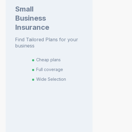
Small
Business
Insurance
Find Tailored Plans for your
business
Cheap plans
Full coverage
Wide Selection