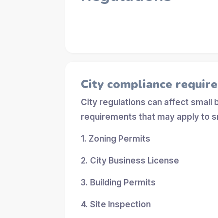
City compliance requir
City regulations can affect small
requirements that may apply to s
1. Zoning Permits
2. City Business License
3. Building Permits
4. Site Inspection