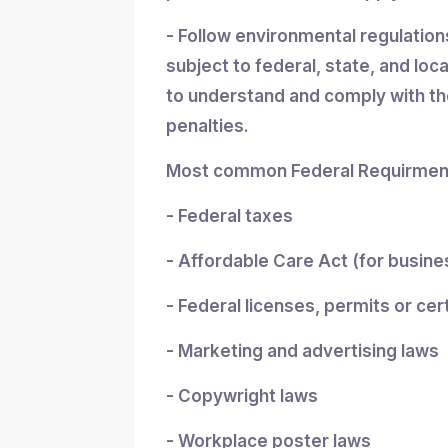
- Follow environmental regulatio
subject to federal, state, and loc
to understand and comply with the
penalties.
Most common Federal Requirment
- Federal taxes
- Affordable Care Act (for busin
- Federal licenses, permits or cer
- Marketing and advertising laws
- Copywright laws
- Workplace poster laws