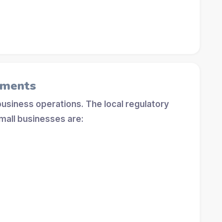
ements
 business operations. The local regulatory
mall businesses are: