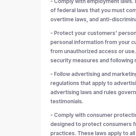
- Comply with employment laws. 
of federal laws that you must co
overtime laws, and anti-discrimin
- Protect your customers' personal
personal information from your cu
from unauthorized access or use.
security measures and following r
- Follow advertising and marketin
regulations that apply to advertis
advertising laws and rules gover
testimonials.
- Comply with consumer protectio
designed to protect consumers f
practices. These laws apply to all