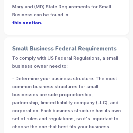
Maryland (MD) State Requirements for Small
Business can be found in
this section.
Small Business Federal Requirements
To comply with US Federal Regulations, a small
business owner need to:
- Determine your business structure. The most
common business structures for small
businesses are sole proprietorship,
partnership, limited liability company (LLC), and
corporation. Each business structure has its own
set of rules and regulations, so it's important to
choose the one that best fits your business.