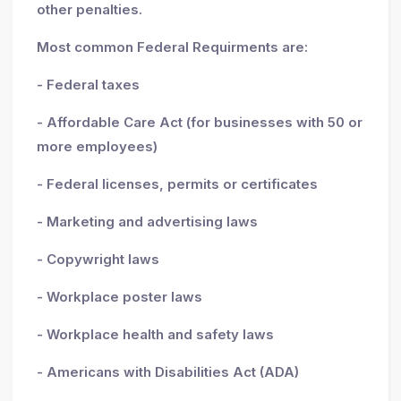
other penalties.
Most common Federal Requirments are:
- Federal taxes
- Affordable Care Act (for businesses with 50 or
more employees)
- Federal licenses, permits or certificates
- Marketing and advertising laws
- Copywright laws
- Workplace poster laws
- Workplace health and safety laws
- Americans with Disabilities Act (ADA)