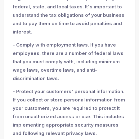
federal, state, and local taxes. It's important to
understand the tax obligations of your business
and to pay them on time to avoid penalties and
interest.
- Comply with employment laws. If you have
employees, there are a number of federal laws
that you must comply with, including minimum
wage laws, overtime laws, and anti-
discrimination laws.
- Protect your customers' personal information.
If you collect or store personal information from
your customers, you are required to protect it
from unauthorized access or use. This includes
implementing appropriate security measures
and following relevant privacy laws.