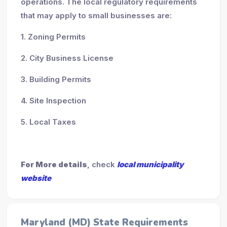
operations. The local regulatory requirements
that may apply to small businesses are:
1. Zoning Permits
2. City Business License
3. Building Permits
4. Site Inspection
5. Local Taxes
For More details
, check
local municipality
website
Maryland (MD) State Requirements