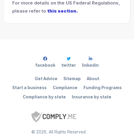
For more details on the US Federal Regulations,
please refer to
this section.
facebook
twitter
linkedin
Get Advice
Sitemap
About
Start a business
Compliance
Funding Programs
Compliance by state
Insurance by state
©
2026
, All Rights Reserved.