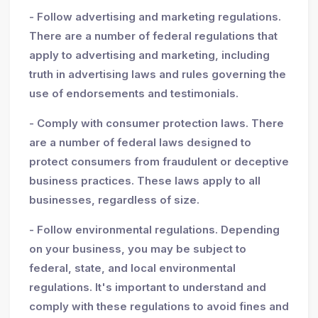
- Follow advertising and marketing regulations.
There are a number of federal regulations that
apply to advertising and marketing, including
truth in advertising laws and rules governing the
use of endorsements and testimonials.
- Comply with consumer protection laws. There
are a number of federal laws designed to
protect consumers from fraudulent or deceptive
business practices. These laws apply to all
businesses, regardless of size.
- Follow environmental regulations. Depending
on your business, you may be subject to
federal, state, and local environmental
regulations. It's important to understand and
comply with these regulations to avoid fines and