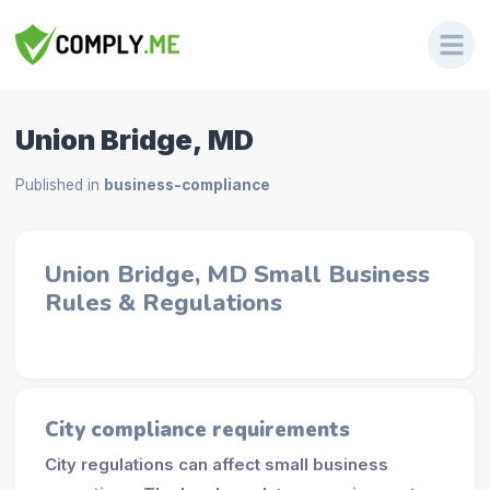
Union Bridge, MD
Published in
business-compliance
Union Bridge, MD Small Business
Rules & Regulations
City compliance requirements
City regulations can affect small business