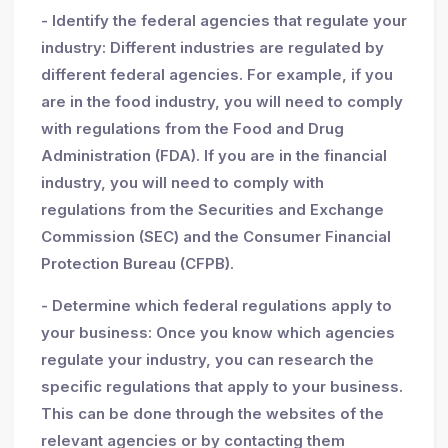
- Identify the federal agencies that regulate your
industry: Different industries are regulated by
different federal agencies. For example, if you
are in the food industry, you will need to comply
with regulations from the Food and Drug
Administration (FDA). If you are in the financial
industry, you will need to comply with
regulations from the Securities and Exchange
Commission (SEC) and the Consumer Financial
Protection Bureau (CFPB).
- Determine which federal regulations apply to
your business: Once you know which agencies
regulate your industry, you can research the
specific regulations that apply to your business.
This can be done through the websites of the
relevant agencies or by contacting them