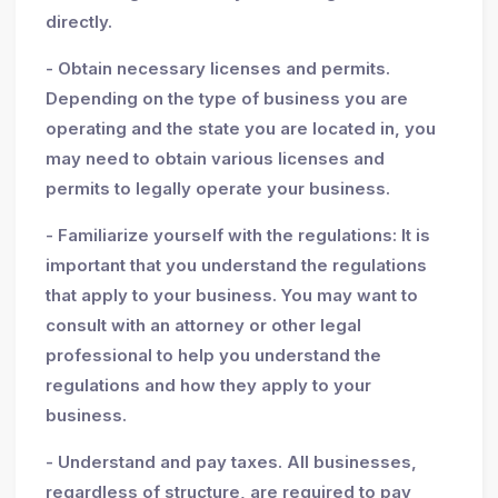
directly.
- Obtain necessary licenses and permits.
Depending on the type of business you are
operating and the state you are located in, you
may need to obtain various licenses and
permits to legally operate your business.
- Familiarize yourself with the regulations: It is
important that you understand the regulations
that apply to your business. You may want to
consult with an attorney or other legal
professional to help you understand the
regulations and how they apply to your
business.
- Understand and pay taxes. All businesses,
regardless of structure, are required to pay