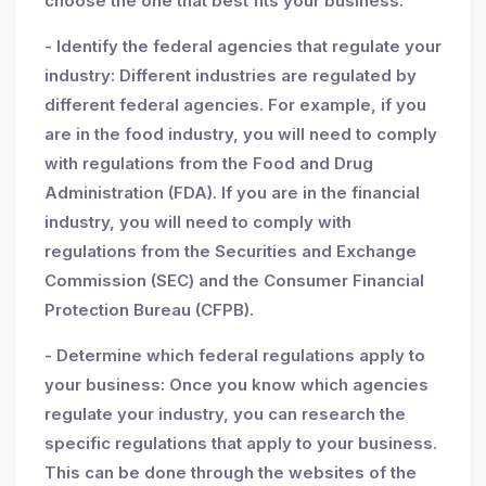
choose the one that best fits your business.
- Identify the federal agencies that regulate your
industry: Different industries are regulated by
different federal agencies. For example, if you
are in the food industry, you will need to comply
with regulations from the Food and Drug
Administration (FDA). If you are in the financial
industry, you will need to comply with
regulations from the Securities and Exchange
Commission (SEC) and the Consumer Financial
Protection Bureau (CFPB).
- Determine which federal regulations apply to
your business: Once you know which agencies
regulate your industry, you can research the
specific regulations that apply to your business.
This can be done through the websites of the