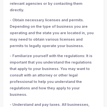
relevant agencies or by contacting them
directly.
- Obtain necessary licenses and permits.
Depending on the type of business you are
operating and the state you are located in, you
may need to obtain various licenses and
permits to legally operate your business.
- Familiarize yourself with the regulations: It is
important that you understand the regulations
that apply to your business. You may want to
consult with an attorney or other legal
professional to help you understand the
regulations and how they apply to your
business.
- Understand and pay taxes. All businesses,