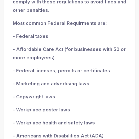
comply with these regulations to avoid fines and
other penalties.
Most common Federal Requirments are:
- Federal taxes
- Affordable Care Act (for businesses with 50 or
more employees)
- Federal licenses, permits or certificates
- Marketing and advertising laws
- Copywright laws
- Workplace poster laws
- Workplace health and safety laws
- Americans with Disabilities Act (ADA)