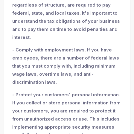
regardless of structure, are required to pay
federal, state, and local taxes. It's important to
understand the tax obligations of your business
and to pay them on time to avoid penalties and
interest.
- Comply with employment laws. If you have
employees, there are a number of federal laws
that you must comply with, including minimum
wage laws, overtime laws, and anti-
discrimination laws.
- Protect your customers' personal information.
If you collect or store personal information from
your customers, you are required to protect it
from unauthorized access or use. This includes
implementing appropriate security measures