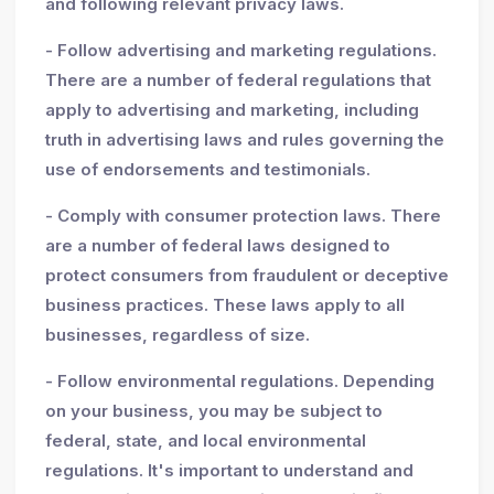
and following relevant privacy laws.
- Follow advertising and marketing regulations.
There are a number of federal regulations that
apply to advertising and marketing, including
truth in advertising laws and rules governing the
use of endorsements and testimonials.
- Comply with consumer protection laws. There
are a number of federal laws designed to
protect consumers from fraudulent or deceptive
business practices. These laws apply to all
businesses, regardless of size.
- Follow environmental regulations. Depending
on your business, you may be subject to
federal, state, and local environmental
regulations. It's important to understand and