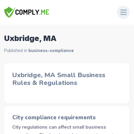
Uxbridge, MA
Published in
business-compliance
Uxbridge, MA Small Business
Rules & Regulations
City compliance requirements
City regulations can affect small business