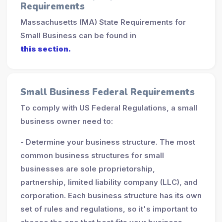
Requirements
Massachusetts (MA) State Requirements for
Small Business can be found in
this section.
Small Business Federal Requirements
To comply with US Federal Regulations, a small
business owner need to:
- Determine your business structure. The most
common business structures for small
businesses are sole proprietorship,
partnership, limited liability company (LLC), and
corporation. Each business structure has its own
set of rules and regulations, so it's important to