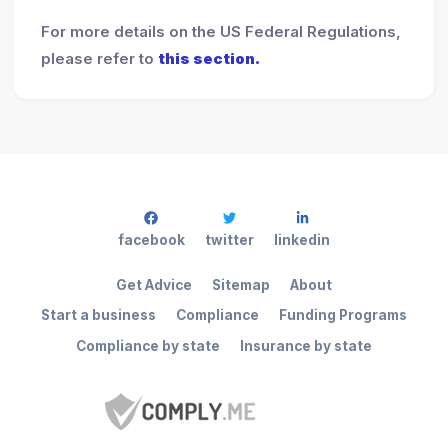
For more details on the US Federal Regulations,
please refer to
this section.
facebook
twitter
linkedin
Get Advice
Sitemap
About
Start a business
Compliance
Funding Programs
Compliance by state
Insurance by state