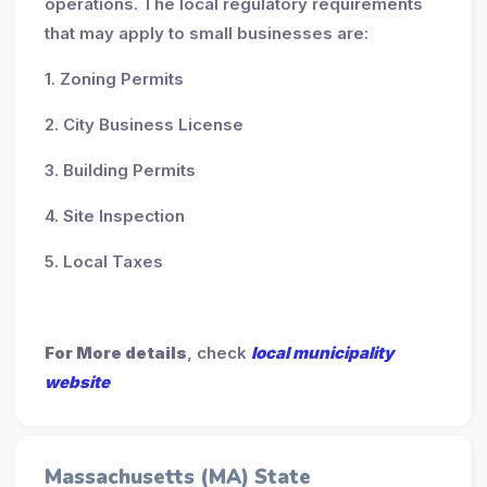
operations. The local regulatory requirements
that may apply to small businesses are:
1. Zoning Permits
2. City Business License
3. Building Permits
4. Site Inspection
5. Local Taxes
For More details
, check
local municipality
website
Massachusetts (MA) State