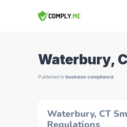
Waterbury, 
Published in
business-compliance
Waterbury, CT Sm
Regulations