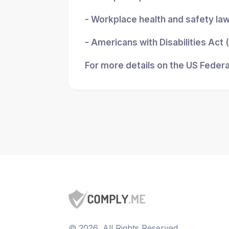
- Workplace health and safety la
- Americans with Disabilities Act
For more details on the US Federa
©
2026
, All Rights Reserved.