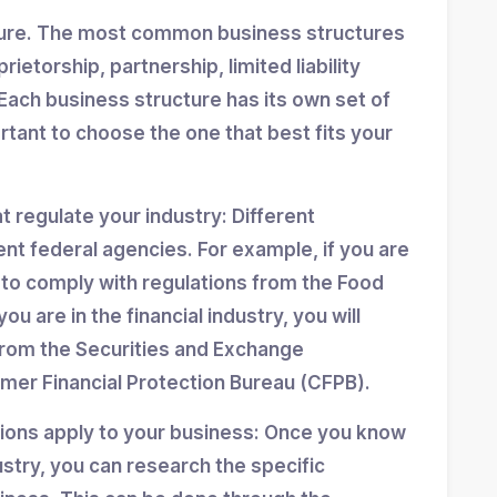
ture. The most common business structures
ietorship, partnership, limited liability
Each business structure has its own set of
ortant to choose the one that best fits your
at regulate your industry: Different
ent federal agencies. For example, if you are
d to comply with regulations from the Food
ou are in the financial industry, you will
from the Securities and Exchange
er Financial Protection Bureau (CFPB).
tions apply to your business: Once you know
stry, you can research the specific