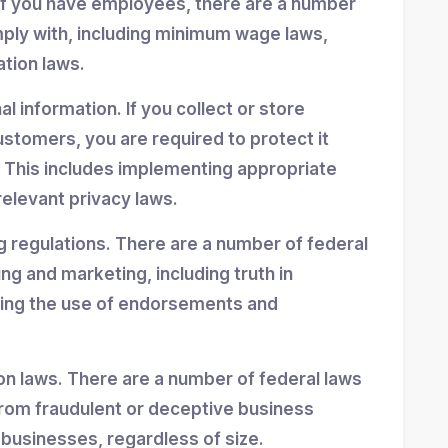
If you have employees, there are a number
mply with, including minimum wage laws,
ation laws.
 information. If you collect or store
stomers, you are required to protect it
 This includes implementing appropriate
elevant privacy laws.
g regulations. There are a number of federal
ing and marketing, including truth in
ning the use of endorsements and
n laws. There are a number of federal laws
rom fraudulent or deceptive business
 businesses, regardless of size.