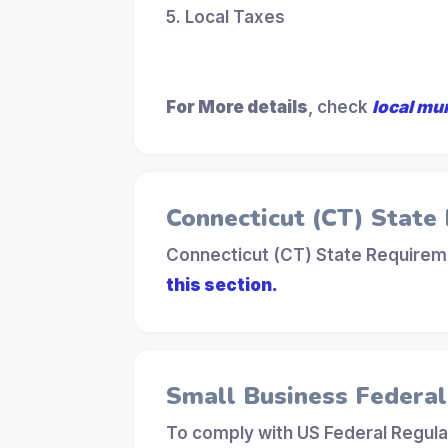
5. Local Taxes
For More details
, check
local mu
Connecticut (CT) State
Connecticut (CT) State Requireme
this section.
Small Business Federa
To comply with US Federal Regula