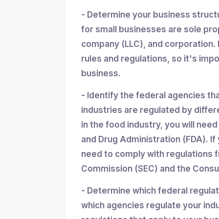
- Determine your business struc
for small businesses are sole propr
company (LLC), and corporation. 
rules and regulations, so it's imp
business.
- Identify the federal agencies th
industries are regulated by differ
in the food industry, you will nee
and Drug Administration (FDA). If y
need to comply with regulations 
Commission (SEC) and the Consum
- Determine which federal regula
which agencies regulate your indu