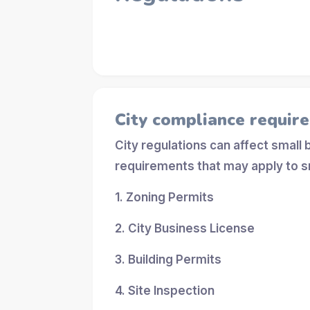
City compliance requir
City regulations can affect small
requirements that may apply to s
1. Zoning Permits
2. City Business License
3. Building Permits
4. Site Inspection