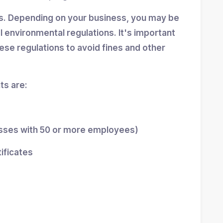
ns. Depending on your business, you may be
al environmental regulations. It's important
se regulations to avoid fines and other
s are:
esses with 50 or more employees)
tificates