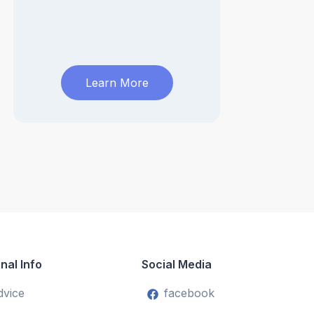
Learn More
nal Info
Social Media
dvice
facebook