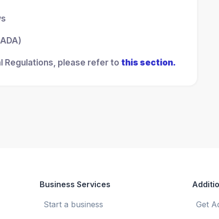
ws
 (ADA)
l Regulations, please refer to
this section.
Business Services
Additio
Start a business
Get A