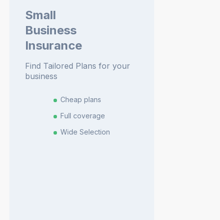
Small
Business
Insurance
Find Tailored Plans for your
business
Cheap plans
Full coverage
Wide Selection