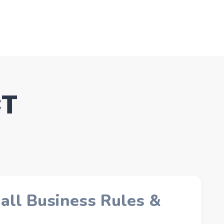
CT
all Business Rules &