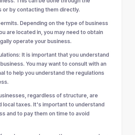
siness. This can be done through the
 or by contacting them directly.
permits. Depending on the type of business
ou are located in, you may need to obtain
egally operate your business.
ulations: It is important that you understand
r business. You may want to consult with an
nal to help you understand the regulations
ess.
usinesses, regardless of structure, are
d local taxes. It's important to understand
ess and to pay them on time to avoid