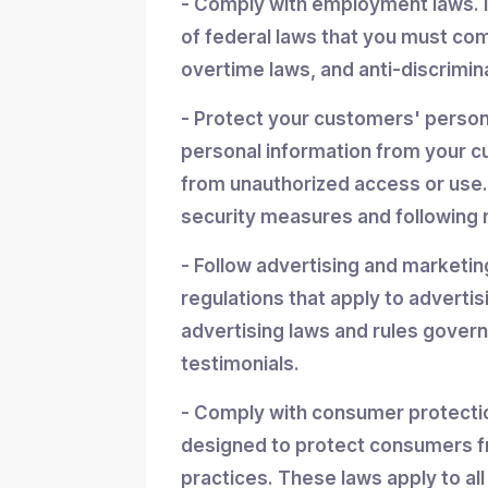
- Comply with employment laws. 
of federal laws that you must co
overtime laws, and anti-discrimin
- Protect your customers' personal
personal information from your cu
from unauthorized access or use.
security measures and following r
- Follow advertising and marketin
regulations that apply to advertis
advertising laws and rules gover
testimonials.
- Comply with consumer protectio
designed to protect consumers f
practices. These laws apply to all