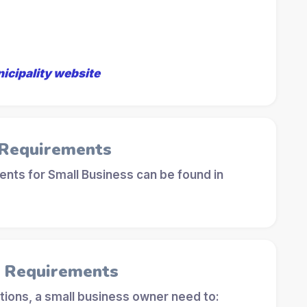
nicipality website
 Requirements
nts for Small Business can be found in
l Requirements
tions, a small business owner need to: