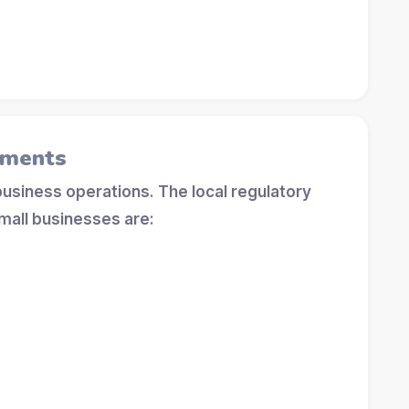
ements
 business operations. The local regulatory
mall businesses are: