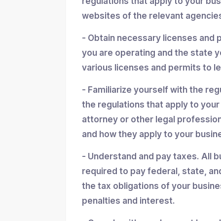
regulations that apply to your bu
websites of the relevant agencies
- Obtain necessary licenses and 
you are operating and the state y
various licenses and permits to l
- Familiarize yourself with the reg
the regulations that apply to you
attorney or other legal professio
and how they apply to your busin
- Understand and pay taxes. All b
required to pay federal, state, an
the tax obligations of your busin
penalties and interest.