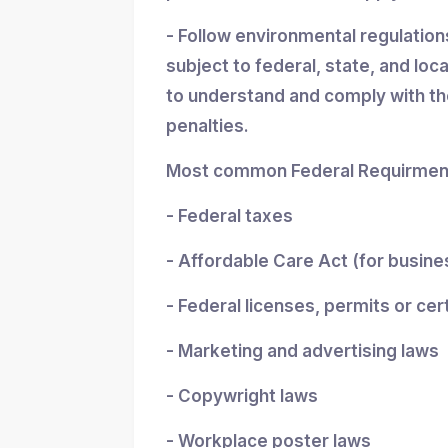
- Follow environmental regulatio
subject to federal, state, and loc
to understand and comply with the
penalties.
Most common Federal Requirment
- Federal taxes
- Affordable Care Act (for busin
- Federal licenses, permits or cer
- Marketing and advertising laws
- Copywright laws
- Workplace poster laws