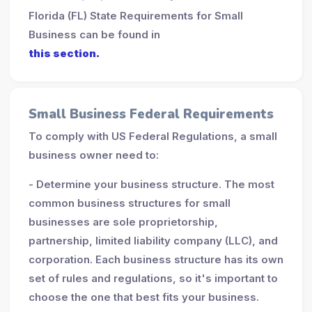
Florida (FL) State Requirements for Small
Business can be found in
this section.
Small Business Federal Requirements
To comply with US Federal Regulations, a small
business owner need to:
- Determine your business structure. The most
common business structures for small
businesses are sole proprietorship,
partnership, limited liability company (LLC), and
corporation. Each business structure has its own
set of rules and regulations, so it's important to
choose the one that best fits your business.