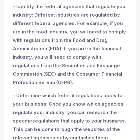
- Identify the federal agencies that regulate your
industry: Different industries are regulated by
different federal agencies. For example, if you
are in the food industry, you will need to comply
with regulations from the Food and Drug
Administration (FDA). If you are in the financial
industry, you will need to comply with
regulations from the Securities and Exchange
Commission (SEC) and the Consumer Financial
Protection Bureau (CFPB).
- Determine which federal regulations apply to
your business: Once you know which agencies
regulate your industry, you can research the
specific regulations that apply to your business.
This can be done through the websites of the
relevant agencies or by contacting them