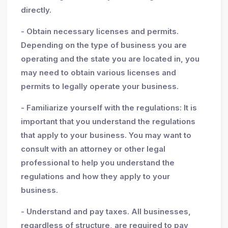
directly.
- Obtain necessary licenses and permits.
Depending on the type of business you are
operating and the state you are located in, you
may need to obtain various licenses and
permits to legally operate your business.
- Familiarize yourself with the regulations: It is
important that you understand the regulations
that apply to your business. You may want to
consult with an attorney or other legal
professional to help you understand the
regulations and how they apply to your
business.
- Understand and pay taxes. All businesses,
regardless of structure, are required to pay