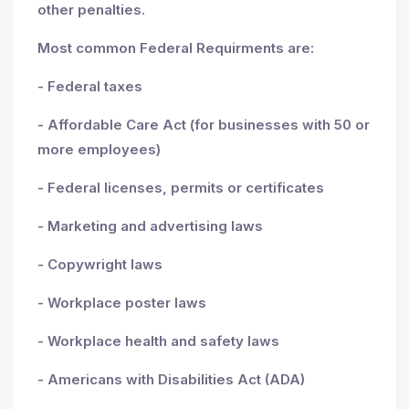
other penalties.
Most common Federal Requirments are:
- Federal taxes
- Affordable Care Act (for businesses with 50 or
more employees)
- Federal licenses, permits or certificates
- Marketing and advertising laws
- Copywright laws
- Workplace poster laws
- Workplace health and safety laws
- Americans with Disabilities Act (ADA)