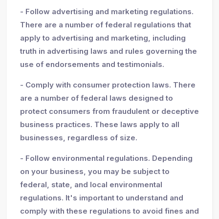
- Follow advertising and marketing regulations.
There are a number of federal regulations that
apply to advertising and marketing, including
truth in advertising laws and rules governing the
use of endorsements and testimonials.
- Comply with consumer protection laws. There
are a number of federal laws designed to
protect consumers from fraudulent or deceptive
business practices. These laws apply to all
businesses, regardless of size.
- Follow environmental regulations. Depending
on your business, you may be subject to
federal, state, and local environmental
regulations. It's important to understand and
comply with these regulations to avoid fines and