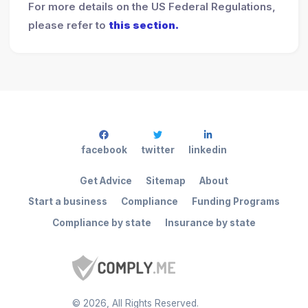
For more details on the US Federal Regulations,
please refer to
this section.
facebook
twitter
linkedin
Get Advice
Sitemap
About
Start a business
Compliance
Funding Programs
Compliance by state
Insurance by state
©
2026
, All Rights Reserved.