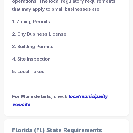
operations. The local regulatory requirements
that may apply to small businesses are:
1. Zoning Permits
2. City Business License
3. Building Permits
4. Site Inspection
5. Local Taxes
For More details
, check
local municipality
website
Florida (FL) State Requirements