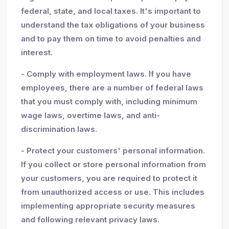
federal, state, and local taxes. It's important to
understand the tax obligations of your business
and to pay them on time to avoid penalties and
interest.
- Comply with employment laws. If you have
employees, there are a number of federal laws
that you must comply with, including minimum
wage laws, overtime laws, and anti-
discrimination laws.
- Protect your customers' personal information.
If you collect or store personal information from
your customers, you are required to protect it
from unauthorized access or use. This includes
implementing appropriate security measures
and following relevant privacy laws.