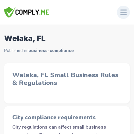
Welaka, FL
Published in
business-compliance
Welaka, FL Small Business Rules
& Regulations
City compliance requirements
City regulations can affect small business