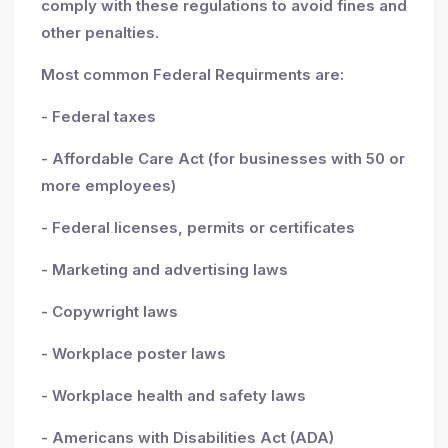
comply with these regulations to avoid fines and
other penalties.
Most common Federal Requirments are:
- Federal taxes
- Affordable Care Act (for businesses with 50 or
more employees)
- Federal licenses, permits or certificates
- Marketing and advertising laws
- Copywright laws
- Workplace poster laws
- Workplace health and safety laws
- Americans with Disabilities Act (ADA)