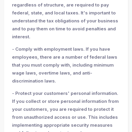
regardless of structure, are required to pay
federal, state, and local taxes. It's important to
understand the tax obligations of your business
and to pay them on time to avoid penalties and
interest.
- Comply with employment laws. If you have
employees, there are a number of federal laws
that you must comply with, including minimum
wage laws, overtime laws, and anti-
discrimination laws.
- Protect your customers' personal information.
If you collect or store personal information from
your customers, you are required to protect it
from unauthorized access or use. This includes
implementing appropriate security measures