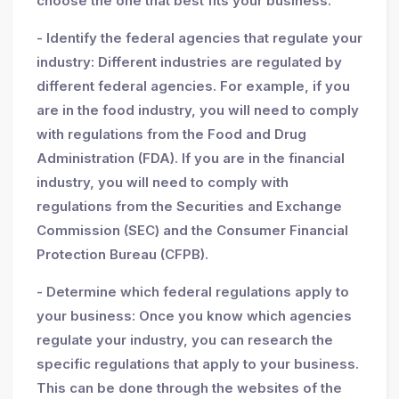
choose the one that best fits your business.
- Identify the federal agencies that regulate your
industry: Different industries are regulated by
different federal agencies. For example, if you
are in the food industry, you will need to comply
with regulations from the Food and Drug
Administration (FDA). If you are in the financial
industry, you will need to comply with
regulations from the Securities and Exchange
Commission (SEC) and the Consumer Financial
Protection Bureau (CFPB).
- Determine which federal regulations apply to
your business: Once you know which agencies
regulate your industry, you can research the
specific regulations that apply to your business.
This can be done through the websites of the