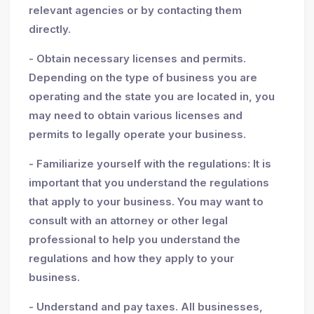
relevant agencies or by contacting them
directly.
- Obtain necessary licenses and permits.
Depending on the type of business you are
operating and the state you are located in, you
may need to obtain various licenses and
permits to legally operate your business.
- Familiarize yourself with the regulations: It is
important that you understand the regulations
that apply to your business. You may want to
consult with an attorney or other legal
professional to help you understand the
regulations and how they apply to your
business.
- Understand and pay taxes. All businesses,