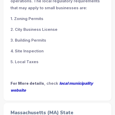
operations. The local regulatory requirements
that may apply to small businesses are:
1. Zoning Permits
2. City Business License
3. Building Permits
4. Site Inspection
5. Local Taxes
For More details
, check
local municipality
website
Massachusetts (MA) State