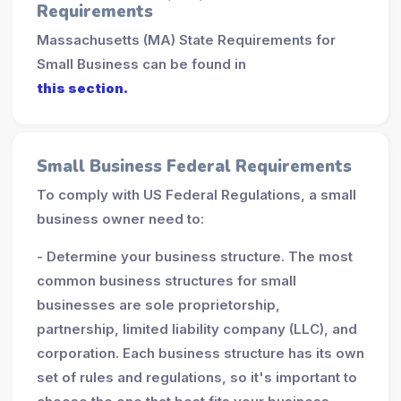
Requirements
Massachusetts (MA) State Requirements for
Small Business can be found in
this section.
Small Business Federal Requirements
To comply with US Federal Regulations, a small
business owner need to:
- Determine your business structure. The most
common business structures for small
businesses are sole proprietorship,
partnership, limited liability company (LLC), and
corporation. Each business structure has its own
set of rules and regulations, so it's important to