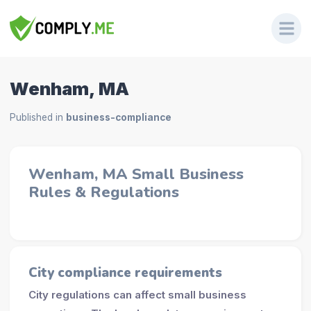
Wenham, MA
Published in
business-compliance
Wenham, MA Small Business
Rules & Regulations
City compliance requirements
City regulations can affect small business