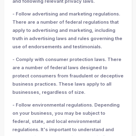
and following relevant privacy laws.
- Follow advertising and marketing regulations.
There are a number of federal regulations that
apply to advertising and marketing, including
truth in advertising laws and rules governing the
use of endorsements and testimonials.
- Comply with consumer protection laws. There
are a number of federal laws designed to
protect consumers from fraudulent or deceptive
business practices. These laws apply to all
businesses, regardless of size.
- Follow environmental regulations. Depending
on your business, you may be subject to
federal, state, and local environmental
regulations. It's important to understand and