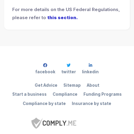
For more details on the US Federal Regulations,
please refer to
this section.
facebook
twitter
linkedin
Get Advice
Sitemap
About
Start a business
Compliance
Funding Programs
Compliance by state
Insurance by state