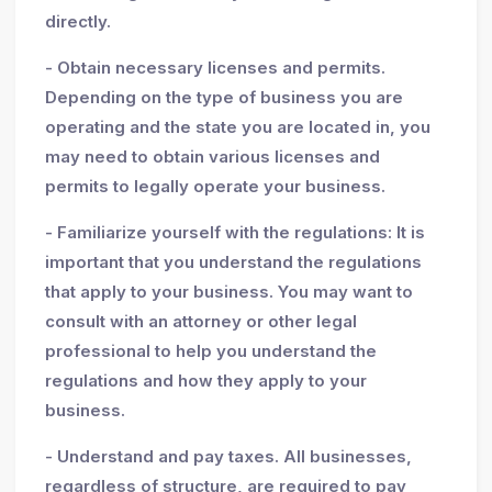
directly.
- Obtain necessary licenses and permits.
Depending on the type of business you are
operating and the state you are located in, you
may need to obtain various licenses and
permits to legally operate your business.
- Familiarize yourself with the regulations: It is
important that you understand the regulations
that apply to your business. You may want to
consult with an attorney or other legal
professional to help you understand the
regulations and how they apply to your
business.
- Understand and pay taxes. All businesses,
regardless of structure, are required to pay