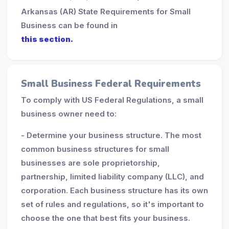
Arkansas (AR) State Requirements for Small
Business can be found in
this section.
Small Business Federal Requirements
To comply with US Federal Regulations, a small
business owner need to:
- Determine your business structure. The most
common business structures for small
businesses are sole proprietorship,
partnership, limited liability company (LLC), and
corporation. Each business structure has its own
set of rules and regulations, so it's important to
choose the one that best fits your business.