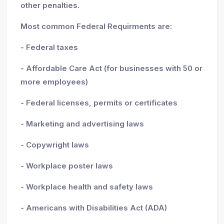
other penalties.
Most common Federal Requirments are:
- Federal taxes
- Affordable Care Act (for businesses with 50 or
more employees)
- Federal licenses, permits or certificates
- Marketing and advertising laws
- Copywright laws
- Workplace poster laws
- Workplace health and safety laws
- Americans with Disabilities Act (ADA)