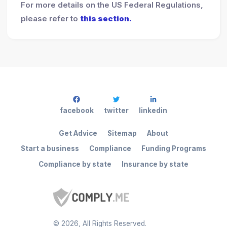
For more details on the US Federal Regulations,
please refer to
this section.
facebook
twitter
linkedin
Get Advice
Sitemap
About
Start a business
Compliance
Funding Programs
Compliance by state
Insurance by state
©
2026
, All Rights Reserved.