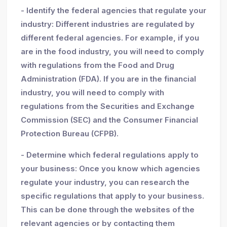
- Identify the federal agencies that regulate your
industry: Different industries are regulated by
different federal agencies. For example, if you
are in the food industry, you will need to comply
with regulations from the Food and Drug
Administration (FDA). If you are in the financial
industry, you will need to comply with
regulations from the Securities and Exchange
Commission (SEC) and the Consumer Financial
Protection Bureau (CFPB).
- Determine which federal regulations apply to
your business: Once you know which agencies
regulate your industry, you can research the
specific regulations that apply to your business.
This can be done through the websites of the
relevant agencies or by contacting them