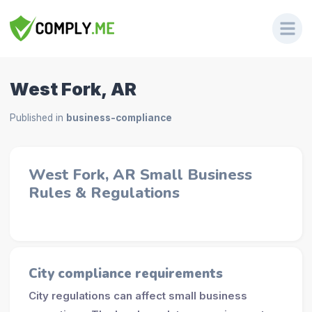
West Fork, AR
Published in
business-compliance
West Fork, AR Small Business
Rules & Regulations
City compliance requirements
City regulations can affect small business