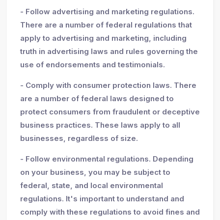
- Follow advertising and marketing regulations.
There are a number of federal regulations that
apply to advertising and marketing, including
truth in advertising laws and rules governing the
use of endorsements and testimonials.
- Comply with consumer protection laws. There
are a number of federal laws designed to
protect consumers from fraudulent or deceptive
business practices. These laws apply to all
businesses, regardless of size.
- Follow environmental regulations. Depending
on your business, you may be subject to
federal, state, and local environmental
regulations. It's important to understand and
comply with these regulations to avoid fines and