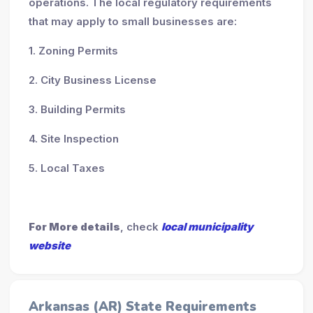
operations. The local regulatory requirements
that may apply to small businesses are:
1. Zoning Permits
2. City Business License
3. Building Permits
4. Site Inspection
5. Local Taxes
For More details
, check
local municipality
website
Arkansas (AR) State Requirements