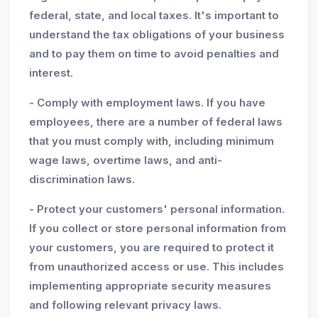
federal, state, and local taxes. It's important to
understand the tax obligations of your business
and to pay them on time to avoid penalties and
interest.
- Comply with employment laws. If you have
employees, there are a number of federal laws
that you must comply with, including minimum
wage laws, overtime laws, and anti-
discrimination laws.
- Protect your customers' personal information.
If you collect or store personal information from
your customers, you are required to protect it
from unauthorized access or use. This includes
implementing appropriate security measures
and following relevant privacy laws.