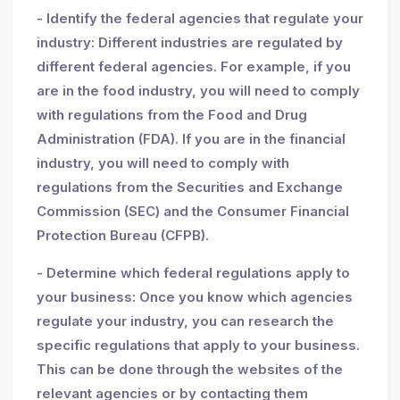
- Identify the federal agencies that regulate your
industry: Different industries are regulated by
different federal agencies. For example, if you
are in the food industry, you will need to comply
with regulations from the Food and Drug
Administration (FDA). If you are in the financial
industry, you will need to comply with
regulations from the Securities and Exchange
Commission (SEC) and the Consumer Financial
Protection Bureau (CFPB).
- Determine which federal regulations apply to
your business: Once you know which agencies
regulate your industry, you can research the
specific regulations that apply to your business.
This can be done through the websites of the
relevant agencies or by contacting them