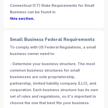
Connecticut (CT) State Requirements for Small
Business can be found in
this section.
Small Business Federal Requirements
To comply with US Federal Regulations, a small
business owner need to:
- Determine your business structure. The most
common business structures for small
businesses are sole proprietorship,
partnership, limited liability company (LLC), and
corporation. Each business structure has its own
set of rules and regulations, so it's important to
choose the one that best fits your business.