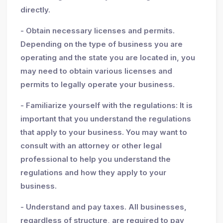
directly.
- Obtain necessary licenses and permits.
Depending on the type of business you are
operating and the state you are located in, you
may need to obtain various licenses and
permits to legally operate your business.
- Familiarize yourself with the regulations: It is
important that you understand the regulations
that apply to your business. You may want to
consult with an attorney or other legal
professional to help you understand the
regulations and how they apply to your
business.
- Understand and pay taxes. All businesses,
regardless of structure, are required to pay