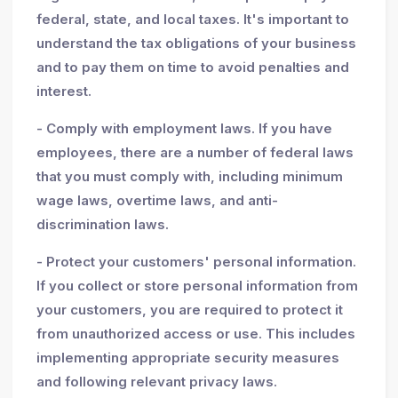
federal, state, and local taxes. It's important to
understand the tax obligations of your business
and to pay them on time to avoid penalties and
interest.
- Comply with employment laws. If you have
employees, there are a number of federal laws
that you must comply with, including minimum
wage laws, overtime laws, and anti-
discrimination laws.
- Protect your customers' personal information.
If you collect or store personal information from
your customers, you are required to protect it
from unauthorized access or use. This includes
implementing appropriate security measures
and following relevant privacy laws.