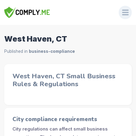
West Haven, CT
Published in
business-compliance
West Haven, CT Small Business
Rules & Regulations
City compliance requirements
City regulations can affect small business