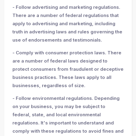
- Follow advertising and marketing regulations.
There are a number of federal regulations that
apply to advertising and marketing, including
truth in advertising laws and rules governing the
use of endorsements and testimonials.
- Comply with consumer protection laws. There
are a number of federal laws designed to
protect consumers from fraudulent or deceptive
business practices. These laws apply to all
businesses, regardless of size.
- Follow environmental regulations. Depending
on your business, you may be subject to
federal, state, and local environmental
regulations. It's important to understand and
comply with these regulations to avoid fines and