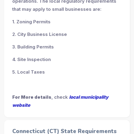
operations. The local regulatory requirements
that may apply to small businesses are:
1. Zoning Permits
2. City Business License
3. Building Permits
4. Site Inspection
5. Local Taxes
For More details
, check
local municipality
website
Connecticut (CT) State Requirements