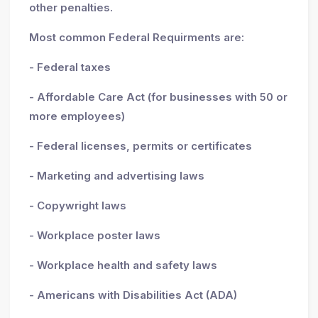
other penalties.
Most common Federal Requirments are:
- Federal taxes
- Affordable Care Act (for businesses with 50 or
more employees)
- Federal licenses, permits or certificates
- Marketing and advertising laws
- Copywright laws
- Workplace poster laws
- Workplace health and safety laws
- Americans with Disabilities Act (ADA)