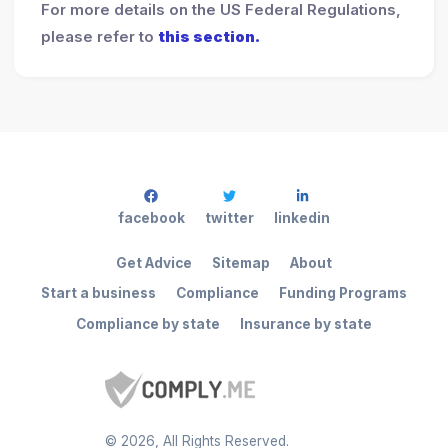
For more details on the US Federal Regulations,
please refer to
this section.
facebook
twitter
linkedin
Get Advice
Sitemap
About
Start a business
Compliance
Funding Programs
Compliance by state
Insurance by state
©
2026
, All Rights Reserved.