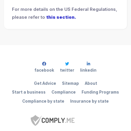
For more details on the US Federal Regulations,
please refer to
this section.
facebook
twitter
linkedin
Get Advice
Sitemap
About
Start a business
Compliance
Funding Programs
Compliance by state
Insurance by state