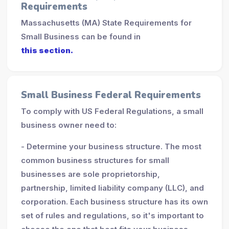
Requirements
Massachusetts (MA) State Requirements for
Small Business can be found in
this section.
Small Business Federal Requirements
To comply with US Federal Regulations, a small
business owner need to:
- Determine your business structure. The most
common business structures for small
businesses are sole proprietorship,
partnership, limited liability company (LLC), and
corporation. Each business structure has its own
set of rules and regulations, so it's important to