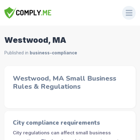
Westwood, MA
Published in
business-compliance
Westwood, MA Small Business
Rules & Regulations
City compliance requirements
City regulations can affect small business