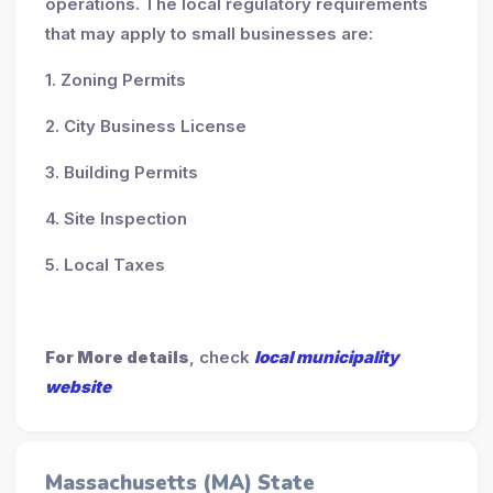
operations. The local regulatory requirements
that may apply to small businesses are:
1. Zoning Permits
2. City Business License
3. Building Permits
4. Site Inspection
5. Local Taxes
For More details
, check
local municipality
website
Massachusetts (MA) State