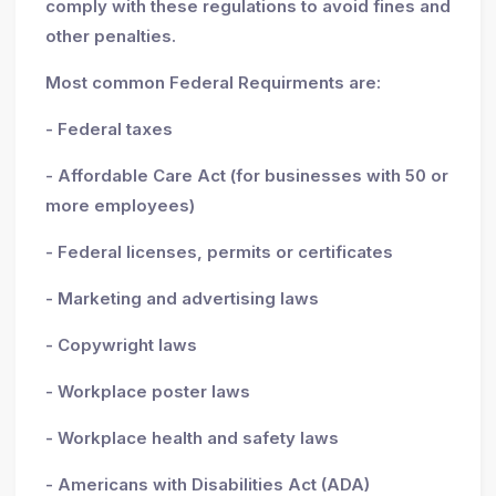
comply with these regulations to avoid fines and
other penalties.
Most common Federal Requirments are:
- Federal taxes
- Affordable Care Act (for businesses with 50 or
more employees)
- Federal licenses, permits or certificates
- Marketing and advertising laws
- Copywright laws
- Workplace poster laws
- Workplace health and safety laws
- Americans with Disabilities Act (ADA)