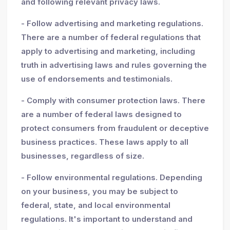
and following relevant privacy laws.
- Follow advertising and marketing regulations.
There are a number of federal regulations that
apply to advertising and marketing, including
truth in advertising laws and rules governing the
use of endorsements and testimonials.
- Comply with consumer protection laws. There
are a number of federal laws designed to
protect consumers from fraudulent or deceptive
business practices. These laws apply to all
businesses, regardless of size.
- Follow environmental regulations. Depending
on your business, you may be subject to
federal, state, and local environmental
regulations. It's important to understand and