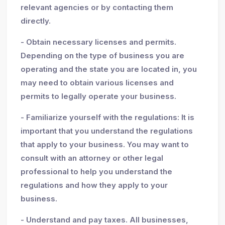
relevant agencies or by contacting them
directly.
- Obtain necessary licenses and permits.
Depending on the type of business you are
operating and the state you are located in, you
may need to obtain various licenses and
permits to legally operate your business.
- Familiarize yourself with the regulations: It is
important that you understand the regulations
that apply to your business. You may want to
consult with an attorney or other legal
professional to help you understand the
regulations and how they apply to your
business.
- Understand and pay taxes. All businesses,