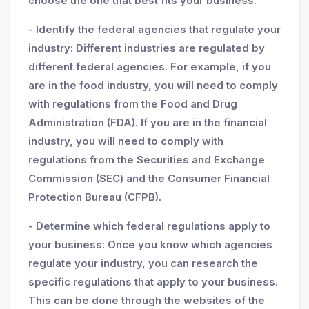
choose the one that best fits your business.
- Identify the federal agencies that regulate your
industry: Different industries are regulated by
different federal agencies. For example, if you
are in the food industry, you will need to comply
with regulations from the Food and Drug
Administration (FDA). If you are in the financial
industry, you will need to comply with
regulations from the Securities and Exchange
Commission (SEC) and the Consumer Financial
Protection Bureau (CFPB).
- Determine which federal regulations apply to
your business: Once you know which agencies
regulate your industry, you can research the
specific regulations that apply to your business.
This can be done through the websites of the