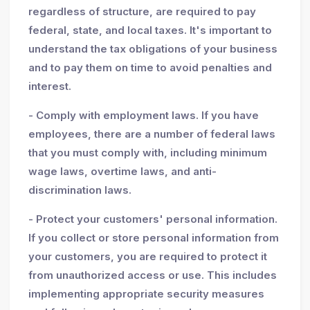
regardless of structure, are required to pay
federal, state, and local taxes. It's important to
understand the tax obligations of your business
and to pay them on time to avoid penalties and
interest.
- Comply with employment laws. If you have
employees, there are a number of federal laws
that you must comply with, including minimum
wage laws, overtime laws, and anti-
discrimination laws.
- Protect your customers' personal information.
If you collect or store personal information from
your customers, you are required to protect it
from unauthorized access or use. This includes
implementing appropriate security measures