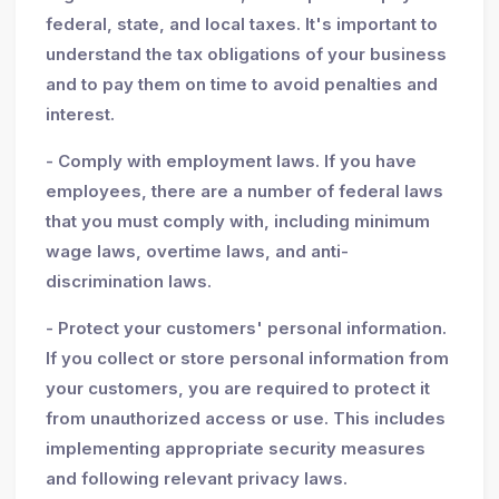
federal, state, and local taxes. It's important to
understand the tax obligations of your business
and to pay them on time to avoid penalties and
interest.
- Comply with employment laws. If you have
employees, there are a number of federal laws
that you must comply with, including minimum
wage laws, overtime laws, and anti-
discrimination laws.
- Protect your customers' personal information.
If you collect or store personal information from
your customers, you are required to protect it
from unauthorized access or use. This includes
implementing appropriate security measures
and following relevant privacy laws.