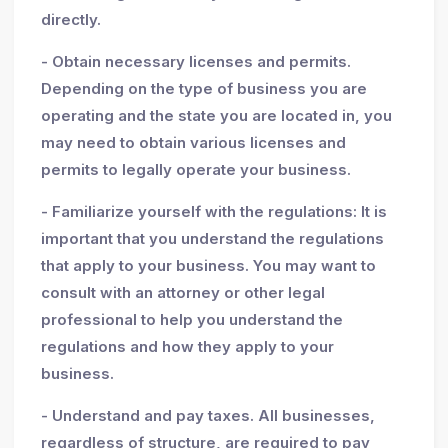
directly.
- Obtain necessary licenses and permits.
Depending on the type of business you are
operating and the state you are located in, you
may need to obtain various licenses and
permits to legally operate your business.
- Familiarize yourself with the regulations: It is
important that you understand the regulations
that apply to your business. You may want to
consult with an attorney or other legal
professional to help you understand the
regulations and how they apply to your
business.
- Understand and pay taxes. All businesses,
regardless of structure, are required to pay