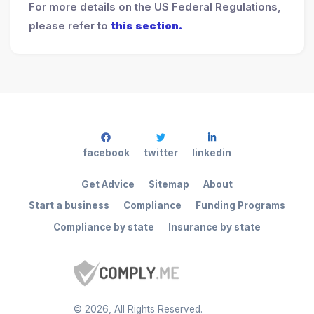
For more details on the US Federal Regulations,
please refer to
this section.
facebook
twitter
linkedin
Get Advice
Sitemap
About
Start a business
Compliance
Funding Programs
Compliance by state
Insurance by state
©
2026
, All Rights Reserved.