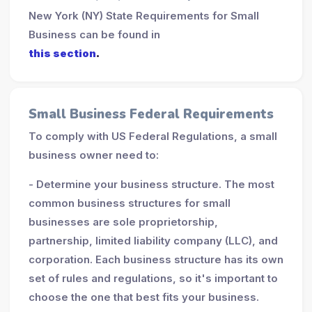
New York (NY) State Requirements for Small
Business can be found in
this section
.
Small Business Federal Requirements
To comply with US Federal Regulations, a small
business owner need to:
- Determine your business structure. The most
common business structures for small
businesses are sole proprietorship,
partnership, limited liability company (LLC), and
corporation. Each business structure has its own
set of rules and regulations, so it's important to
choose the one that best fits your business.