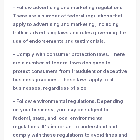
- Follow advertising and marketing regulations.
There are a number of federal regulations that
apply to advertising and marketing, including
truth in advertising laws and rules governing the
use of endorsements and testimonials.
- Comply with consumer protection laws. There
are a number of federal laws designed to
protect consumers from fraudulent or deceptive
business practices. These laws apply to all
businesses, regardless of size.
- Follow environmental regulations. Depending
on your business, you may be subject to
federal, state, and local environmental
regulations. It's important to understand and
comply with these regulations to avoid fines and