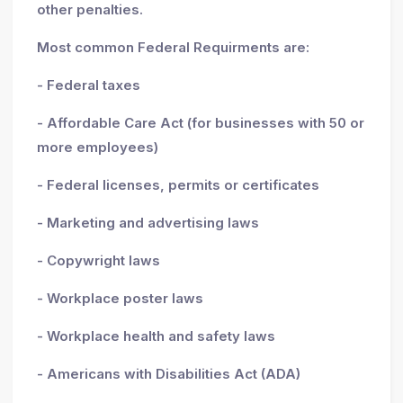
other penalties.
Most common Federal Requirments are:
- Federal taxes
- Affordable Care Act (for businesses with 50 or
more employees)
- Federal licenses, permits or certificates
- Marketing and advertising laws
- Copywright laws
- Workplace poster laws
- Workplace health and safety laws
- Americans with Disabilities Act (ADA)