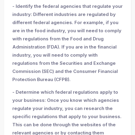
- Identify the federal agencies that regulate your
industry: Different industries are regulated by
different federal agencies. For example, if you
are in the food industry, you will need to comply
with regulations from the Food and Drug
Administration (FDA). If you are in the financial
industry, you will need to comply with
regulations from the Securities and Exchange
Commission (SEC) and the Consumer Financial
Protection Bureau (CFPB).
- Determine which federal regulations apply to
your business: Once you know which agencies
regulate your industry, you can research the
specific regulations that apply to your business.
This can be done through the websites of the
relevant agencies or by contacting them