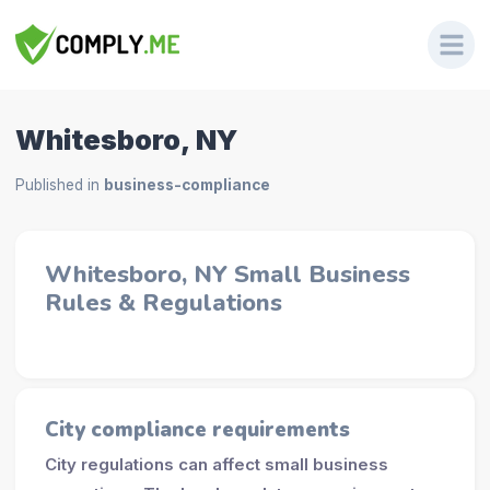
Whitesboro, NY
Published in
business-compliance
Whitesboro, NY Small Business
Rules & Regulations
City compliance requirements
City regulations can affect small business