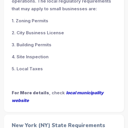
operations. The local regulatory requirements
that may apply to small businesses are:
1. Zoning Permits
2. City Business License
3. Building Permits
4. Site Inspection
5. Local Taxes
For More details
, check
local municipality
website
New York (NY) State Requirements