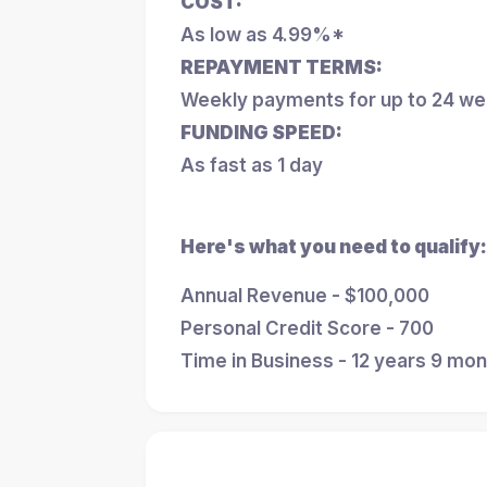
COST:
As low as 4.99%*
REPAYMENT TERMS:
Weekly payments for up to 24 w
FUNDING SPEED:
As fast as 1 day
Here's what you need to qualify:
Annual Revenue - $100,000
Personal Credit Score - 700
Time in Business - 12 years 9 mo