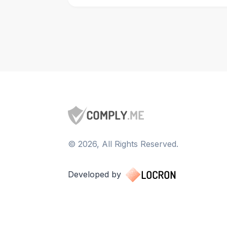
©
2026
, All Rights Reserved.
Developed by