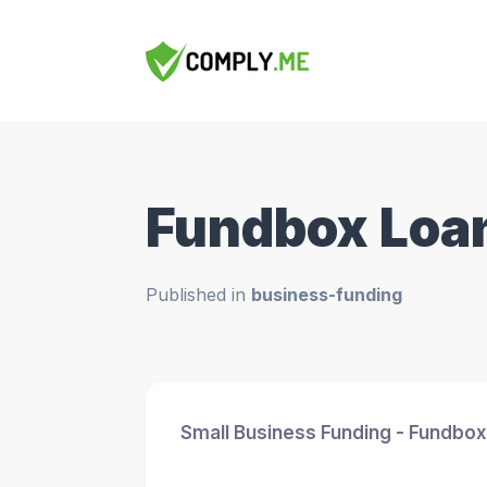
Fundbox Loa
Published in
business-funding
Small Business Funding - Fundbox