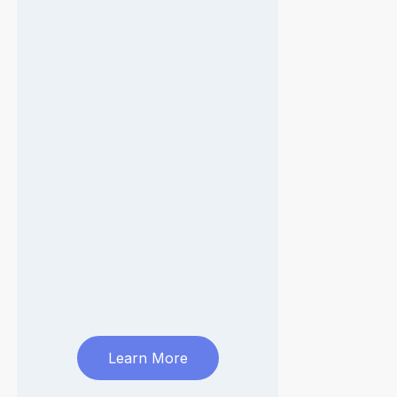
Learn More