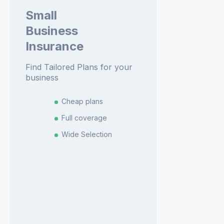
Small
Business
Insurance
Find Tailored Plans for your
business
Cheap plans
Full coverage
Wide Selection