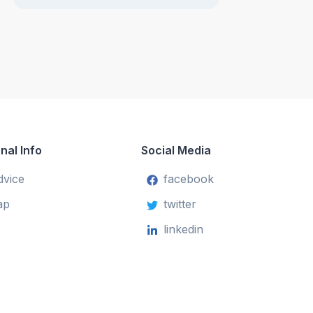
nal Info
Social Media
dvice
facebook
ap
twitter
linkedin