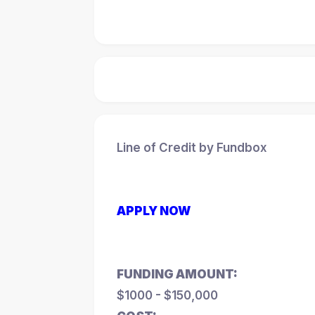
Line of Credit by Fundbox
APPLY NOW
FUNDING AMOUNT:
$1000 - $150,000