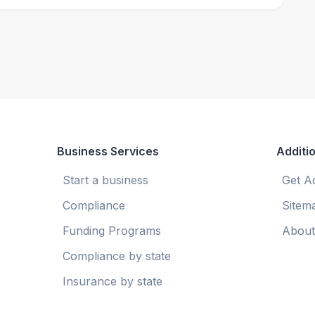
Business Services
Additio
Start a business
Get A
Compliance
Sitem
Funding Programs
About
Compliance by state
Insurance by state