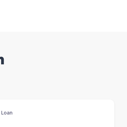
n
 Loan