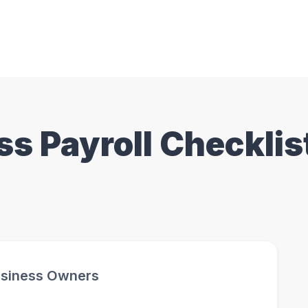
ss Payroll Checklis
Business Owners