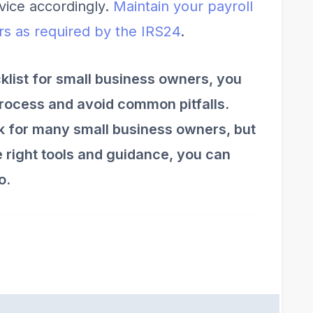
rvice accordingly.
Maintain your payroll
ars as required by the IRS
2
4
.
cklist for small business owners, you
process and avoid common pitfalls.
sk for many small business owners, but
he right tools and guidance, you can
o.