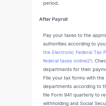
period.
After Payroll
Pay your taxes to the approp
authorities according to yo
the Electronic Federal Tax
federal taxes online
2
1
. Chec
departments for their paym
File your tax forms with the
departments according to the
file Form 941 quarterly to r
withholding and Social Secur