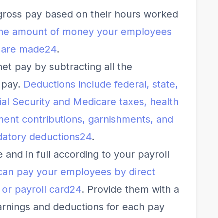
gross pay based on their hours worked
 the amount of money your employees
 are made
2
4
.
et pay by subtracting all the
 pay.
Deductions include federal, state,
ial Security and Medicare taxes, health
ment contributions, garnishments, and
datory deductions
2
4
.
and in full according to your payroll
can pay your employees by direct
 or payroll card
2
4
. Provide them with a
arnings and deductions for each pay