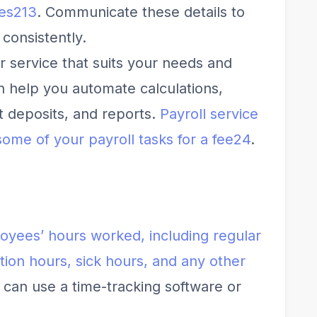
es
2
1
3
. Communicate these details to
consistently.
r service that suits your needs and
n help you automate calculations,
ct deposits, and reports.
Payroll service
some of your payroll tasks for a fee
2
4
.
oyees’ hours worked, including regular
tion hours, sick hours, and any other
 can use a time-tracking software or