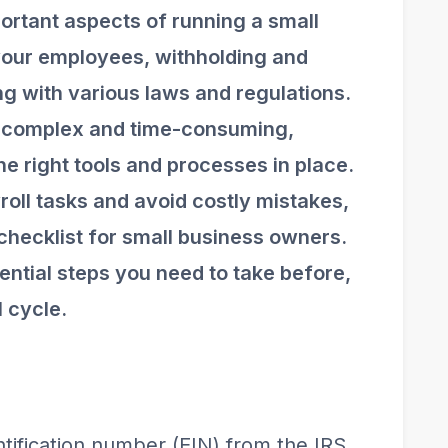
portant aspects of running a small
 your employees, withholding and
ng with various laws and regulations.
e complex and time-consuming,
he right tools and processes in place.
roll tasks and avoid costly mistakes,
checklist for small business owners.
ential steps you need to take before,
l cycle.
ntification number (EIN) from the IRS.