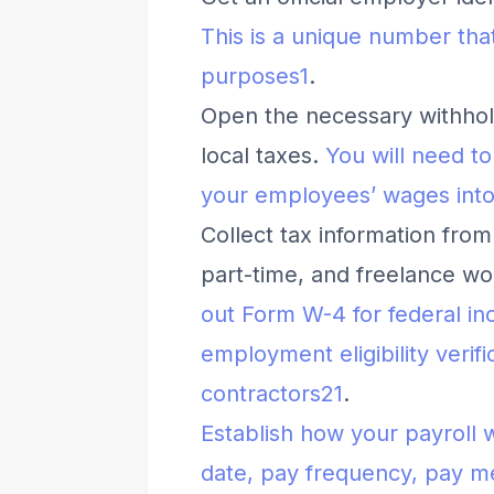
This is a unique number that
purposes
1
.
Open the necessary withhold
local taxes.
You will need t
your employees’ wages into
Collect tax information from
part-time, and freelance w
out Form W-4 for federal in
employment eligibility veri
contractors
2
1
.
Establish how your payroll 
date, pay frequency, pay me