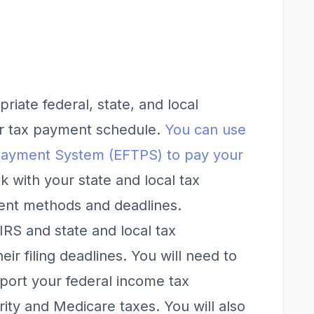
riate federal, state, and local
ur tax payment schedule.
You can use
 Payment System (EFTPS) to pay your
k with your state and local tax
ent methods and deadlines.
 IRS and state and local tax
ir filing deadlines. You will need to
eport your federal income tax
ity and Medicare taxes. You will also