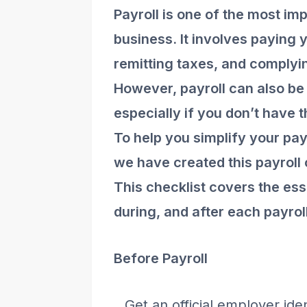
Payroll is one of the most im
business. It involves paying
remitting taxes, and complyi
However, payroll can also b
especially if you don’t have t
To help you simplify your pay
we have created this payroll 
This checklist covers the ess
during, and after each payrol
Before Payroll
Get an official employer ide