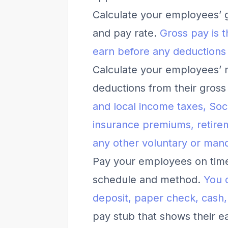
Calculate your employees’ 
and pay rate.
Gross pay is
earn before any deductions
Calculate your employees’ n
deductions from their gross
and local income taxes, Soc
insurance premiums, retire
any other voluntary or man
Pay your employees on time 
schedule and method.
You 
deposit, paper check, cash,
pay stub that shows their e