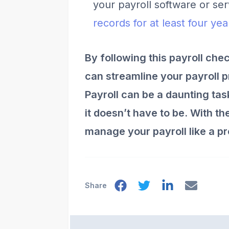
your payroll software or se
records for at least four ye
By following this payroll che
can streamline your payroll 
Payroll can be a daunting ta
it doesn’t have to be. With t
manage your payroll like a pr
Share