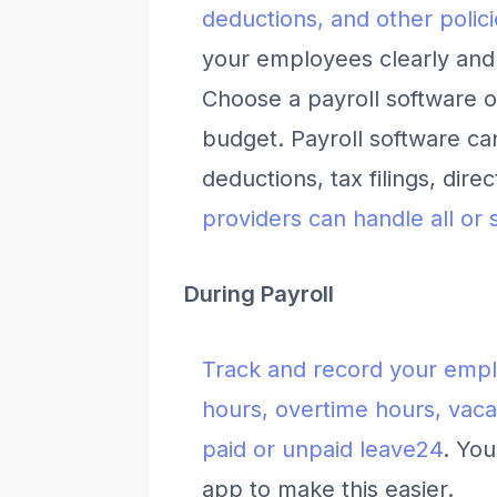
deductions, and other polici
your employees clearly and 
Choose a payroll software o
budget. Payroll software ca
deductions, tax filings, dire
providers can handle all or 
During Payroll
Track and record your empl
hours, overtime hours, vaca
paid or unpaid leave
2
4
. You
app to make this easier.