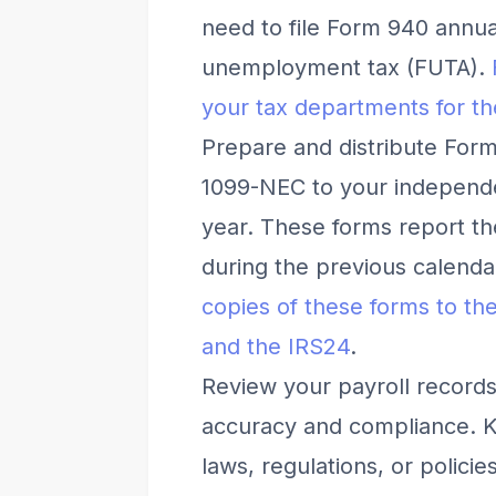
need to file Form 940 annual
unemployment tax (FUTA).
your tax departments for the
Prepare and distribute For
1099-NEC to your independe
year. These forms report t
during the previous calenda
copies of these forms to the
and the IRS
2
4
.
Review your payroll records
accuracy and compliance. Ke
laws, regulations, or polici