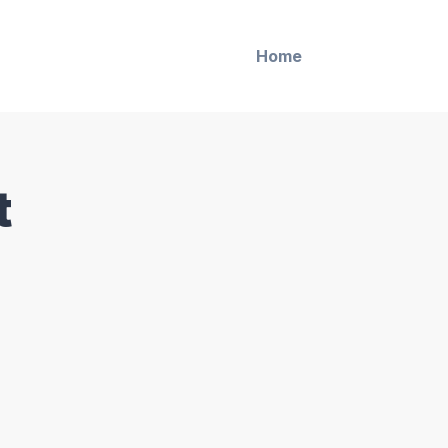
Home
t