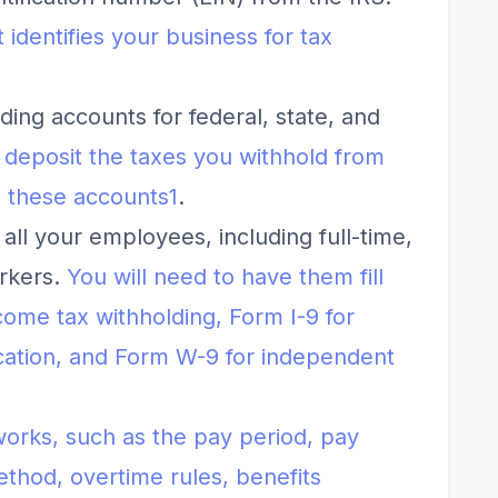
 identifies your business for tax
ing accounts for federal, state, and
o deposit the taxes you withhold from
 these accounts
1
.
 all your employees, including full-time,
orkers.
You will need to have them fill
come tax withholding, Form I-9 for
fication, and Form W-9 for independent
works, such as the pay period, pay
thod, overtime rules, benefits