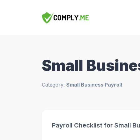
Small Busine
Category:
Small Business Payroll
Payroll Checklist for Small 