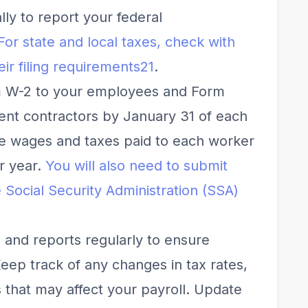
ly to report your federal
For state and local taxes, check with
ir filing requirements
2
1
.
m W-2 to your employees and Form
nt contractors by January 31 of each
he wages and taxes paid to each worker
r year.
You will also need to submit
 Social Security Administration (SSA)
 and reports regularly to ensure
ep track of any changes in tax rates,
es that may affect your payroll. Update