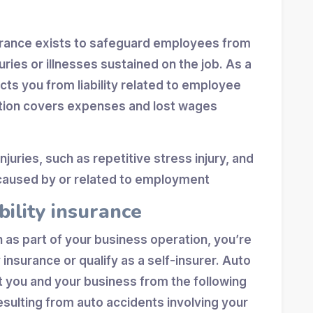
rance exists to safeguard employees from
juries or illnesses sustained on the job. As a
cts you from liability related to employee
tion covers expenses and lost wages
juries, such as repetitive stress injury, and
s caused by or related to employment
bility insurance
an as part of your business operation, you’re
y insurance or qualify as a self-insurer. Auto
ct you and your business from the following
esulting from auto accidents involving your