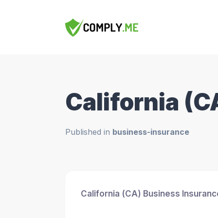
California (
Published in
business-insurance
California (CA) Business Insuran