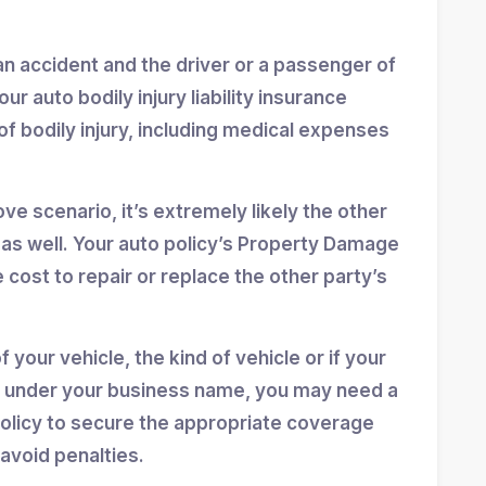
o an accident and the driver or a passenger of
our auto bodily injury liability insurance
of bodily injury, including medical expenses
e scenario, it’s extremely likely the other
s well. Your auto policy’s Property Damage
e cost to repair or replace the other party’s
 your vehicle, the kind of vehicle or if your
led under your business name, you may need a
olicy to secure the appropriate coverage
 avoid penalties.