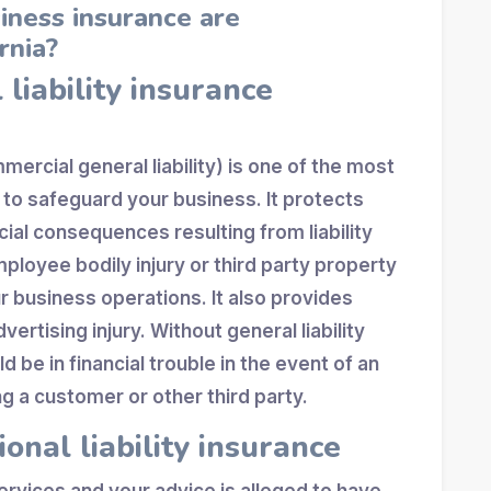
iness insurance are
rnia?
 liability insurance
rcial general liability) is one of the most
 to safeguard your business. It protects
ial consequences resulting from liability
ployee bodily injury or third party property
 business operations. It also provides
ertising injury. Without general liability
 be in financial trouble in the event of an
g a customer or other third party.
ional liability insurance