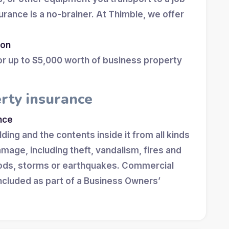
surance is a no-brainer. At Thimble, we offer
ion
for up to $5,000 worth of business property
rty insurance
nce
ing and the contents inside it from all kinds
damage, including theft, vandalism, fires and
loods, storms or earthquakes. Commercial
included as part of a Business Owners’