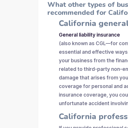
What other types of bus
recommended for Califo
California general
General liability insurance
(also known as CGL—for comme
essential and effective ways
your business from the financ
related to third-party non-em
damage that arises from your
coverage for personal and adv
insurance coverage, you could
unfortunate accident involvin
California profess