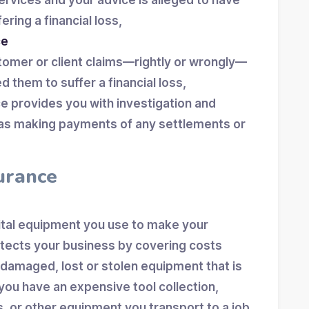
ervices and your advice is alleged to have
ering a financial loss,
ce
tomer or client claims—rightly or wrongly—
d them to suffer a financial loss,
nce provides you with investigation and
l as making payments of any settlements or
urance
vital equipment you use to make your
otects your business by covering costs
 damaged, lost or stolen equipment that is
you have an expensive tool collection,
s, or other equipment you transport to a job