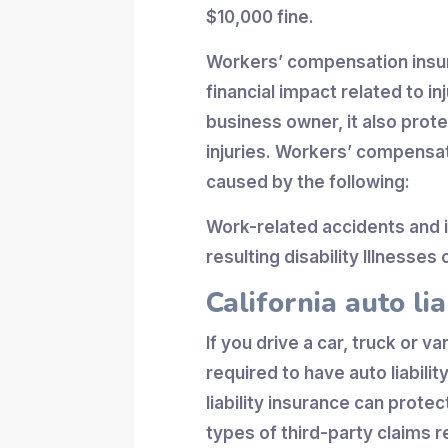
$10,000 fine.
Workers’ compensation insu
financial impact related to in
business owner, it also prote
injuries. Workers’ compensa
caused by the following:
Work-related accidents and in
resulting disability Illnesse
California auto lia
If you drive a car, truck or v
required to have auto liabilit
liability insurance can prote
types of third-party claims r