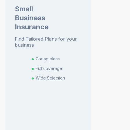
Small
Business
Insurance
Find Tailored Plans for your
business
Cheap plans
Full coverage
Wide Selection