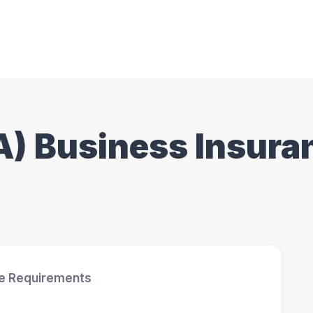
CA) Business Insura
ce Requirements