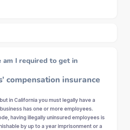
am I required to get in
s’ compensation insurance
 but in California you must legally have a
r business has one or more employees.
ode, having illegally uninsured employees is
shable by up to a year imprisonment or a