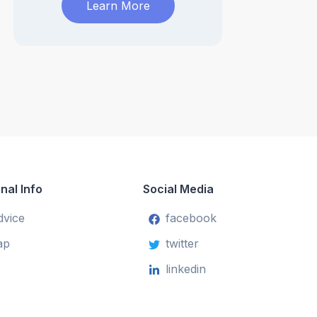
Learn More
nal Info
Social Media
dvice
facebook
ap
twitter
linkedin