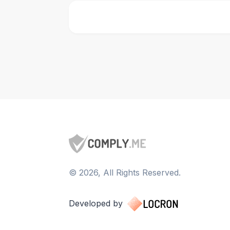
©
2026
, All Rights Reserved.
Developed by