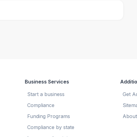
Business Services
Additio
Start a business
Get A
Compliance
Sitem
Funding Programs
About
Compliance by state