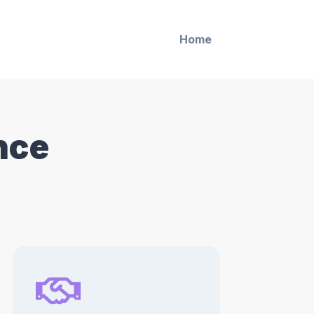
Home
nce