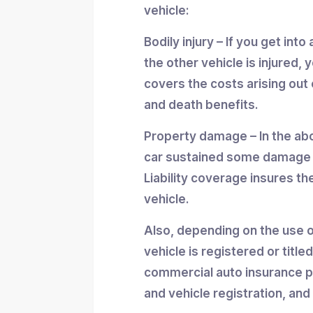
vehicle:
Bodily injury – If you get int
the other vehicle is injured, y
covers the costs arising out 
and death benefits.
Property damage – In the abov
car sustained some damage a
Liability coverage insures th
vehicle.
Also, depending on the use of
vehicle is registered or tit
commercial auto insurance p
and vehicle registration, and