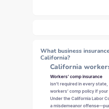
What business insurance 
California?
California worker
Workers’ comp insurance
isn’t required in every state,
workers’ comp policy if you
Under the California Labor C
a misdemeanor offense—puni