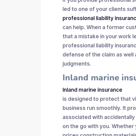
If you provide professional s
led to one of your clients suff
professional liability insuran
can help. When a former cus
that a mistake in your work le
professional liability insura
defense of the claim as wel
judgments.
Inland marine ins
Inland marine insurance
is designed to protect that 
business run smoothly. It pr
associated with accidentally
on the go with you. Whether 
pricey construction material