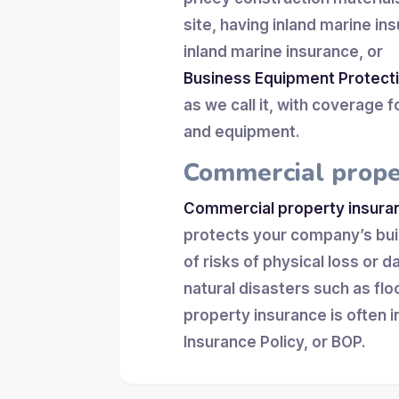
site, having inland marine in
inland marine insurance, or
Business Equipment Protect
as we call it, with coverage 
and equipment.
Commercial prope
Commercial property insura
protects your company’s build
of risks of physical loss or 
natural disasters such as f
property insurance is often 
Insurance Policy, or BOP.