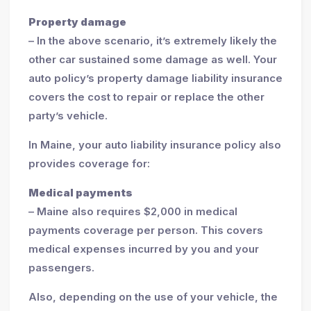
Property damage
– In the above scenario, it’s extremely likely the
other car sustained some damage as well. Your
auto policy’s property damage liability insurance
covers the cost to repair or replace the other
party’s vehicle.
In Maine, your auto liability insurance policy also
provides coverage for:
Medical payments
– Maine also requires $2,000 in medical
payments coverage per person. This covers
medical expenses incurred by you and your
passengers.
Also, depending on the use of your vehicle, the