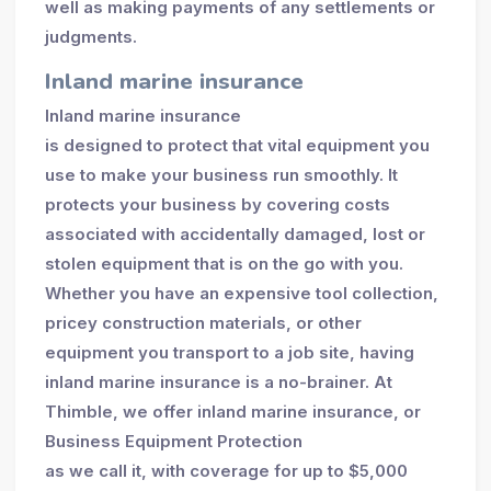
well as making payments of any settlements or
judgments.
Inland marine insurance
Inland marine insurance
is designed to protect that vital equipment you
use to make your business run smoothly. It
protects your business by covering costs
associated with accidentally damaged, lost or
stolen equipment that is on the go with you.
Whether you have an expensive tool collection,
pricey construction materials, or other
equipment you transport to a job site, having
inland marine insurance is a no-brainer. At
Thimble, we offer inland marine insurance, or
Business Equipment Protection
as we call it, with coverage for up to $5,000