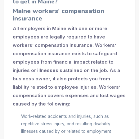
to get in Maine?
Maine workers’ compensation
insurance
All employers in Maine with one or more
employees are legally required to have
workers’ compensation insurance. Workers’
compensation insurance exists to safeguard
employees from financial impact related to
injuries or illnesses sustained on the job. As a
business owner, it also protects you from
liability related to employee injuries. Workers’
compensation covers expenses and lost wages
caused by the following:
Work-related accidents and injuries, such as
repetitive stress injury, and resulting disability
Illnesses caused by or related to employment