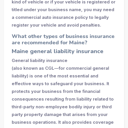
kind of vehicle or if your vehicle is registered or
titled under your business name, you may need
a commercial auto insurance policy to legally
register your vehicle and avoid penalties.
What other types of business insurance
are recommended for Maine?
Maine general liability insurance
General liability insurance
(also known as CGL—for commercial general
liability) is one of the most essential and
effective ways to safeguard your business. It
protects your business from the financial
consequences resulting from liability related to
third-party non-employee bodily injury or third
party property damage that arises from your
business operations. It also provides coverage