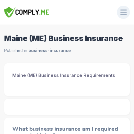
Maine (ME) Business Insurance
Published in
business-insurance
Maine (ME) Business Insurance Requirements
What business insurance am I required