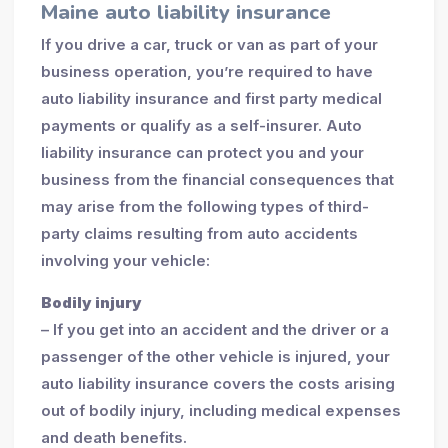
Maine auto liability insurance
If you drive a car, truck or van as part of your
business operation, you’re required to have
auto liability insurance and first party medical
payments or qualify as a self-insurer. Auto
liability insurance can protect you and your
business from the financial consequences that
may arise from the following types of third-
party claims resulting from auto accidents
involving your vehicle:
Bodily injury
– If you get into an accident and the driver or a
passenger of the other vehicle is injured, your
auto liability insurance covers the costs arising
out of bodily injury, including medical expenses
and death benefits.