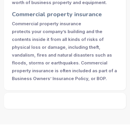
worth of business property and equipment.
Commercial property insurance
Commercial property insurance
protects your company’s building and the
contents inside it from all kinds of risks of
physical loss or damage, including theft,
vandalism, fires and natural disasters such as
floods, storms or earthquakes. Commercial
property insurance is often included as part of a
Business Owners’ Insurance Policy, or BOP.