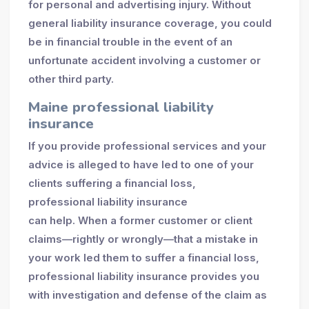
for personal and advertising injury. Without
general liability insurance coverage, you could
be in financial trouble in the event of an
unfortunate accident involving a customer or
other third party.
Maine professional liability
insurance
If you provide professional services and your
advice is alleged to have led to one of your
clients suffering a financial loss,
professional liability insurance
can help. When a former customer or client
claims—rightly or wrongly—that a mistake in
your work led them to suffer a financial loss,
professional liability insurance provides you
with investigation and defense of the claim as