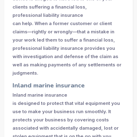
clients suffering a financial loss,
professional liability insurance
can help. When a former customer or client
claims—rightly or wrongly—that a mistake in
your work led them to suffer a financial loss,
professional liability insurance provides you
with investigation and defense of the claim as
well as making payments of any settlements or
judgments.
Inland marine insurance
Inland marine insurance
is designed to protect that vital equipment you
use to make your business run smoothly. It
protects your business by covering costs
associated with accidentally damaged, lost or
stolen equipment that is on the go with you.