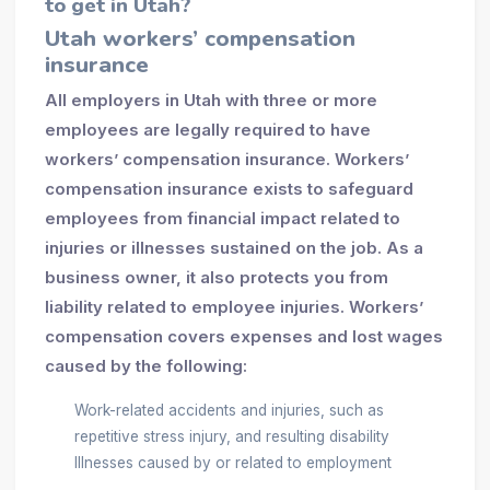
to get in Utah?
Utah workers’ compensation
insurance
All employers in Utah with three or more
employees are legally required to have
workers’ compensation insurance. Workers’
compensation insurance exists to safeguard
employees from financial impact related to
injuries or illnesses sustained on the job. As a
business owner, it also protects you from
liability related to employee injuries. Workers’
compensation covers expenses and lost wages
caused by the following:
Work-related accidents and injuries, such as
repetitive stress injury, and resulting disability
Illnesses caused by or related to employment