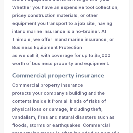
Whether you have an expensive tool collection,
pricey construction materials, or other
equipment you transport to a job site, having
inland marine insurance is a no-brainer. At
Thimble, we offer inland marine insurance, or
Business Equipment Protection
as we call it, with coverage for up to $5,000
worth of business property and equipment.
Commercial property insurance
Commercial property insurance
protects your company’s building and the
contents inside it from all kinds of risks of
physical loss or damage, including theft,
vandalism, fires and natural disasters such as
floods, storms or earthquakes. Commercial