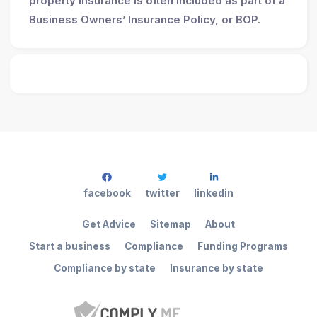
property insurance is often included as part of a
Business Owners’ Insurance Policy, or BOP.
facebook
twitter
linkedin
Get Advice
Sitemap
About
Start a business
Compliance
Funding Programs
Compliance by state
Insurance by state