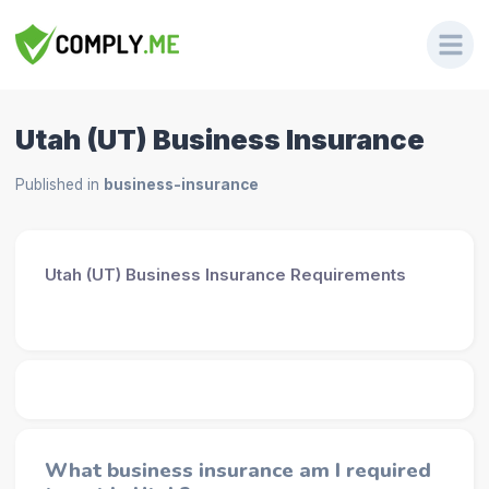
Utah (UT) Business Insurance
Published in
business-insurance
Utah (UT) Business Insurance Requirements
What business insurance am I required