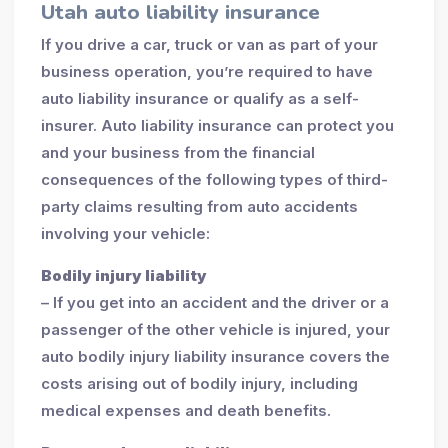
Utah auto liability insurance
If you drive a car, truck or van as part of your
business operation, you’re required to have
auto liability insurance or qualify as a self-
insurer. Auto liability insurance can protect you
and your business from the financial
consequences of the following types of third-
party claims resulting from auto accidents
involving your vehicle:
Bodily injury liability
– If you get into an accident and the driver or a
passenger of the other vehicle is injured, your
auto bodily injury liability insurance covers the
costs arising out of bodily injury, including
medical expenses and death benefits.