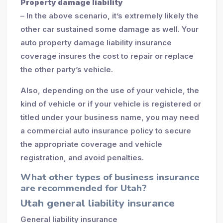
Property damage liability
– In the above scenario, it’s extremely likely the
other car sustained some damage as well. Your
auto property damage liability insurance
coverage insures the cost to repair or replace
the other party’s vehicle.
Also, depending on the use of your vehicle, the
kind of vehicle or if your vehicle is registered or
titled under your business name, you may need
a commercial auto insurance policy to secure
the appropriate coverage and vehicle
registration, and avoid penalties.
What other types of business insurance
are recommended for Utah?
Utah general liability insurance
General liability insurance