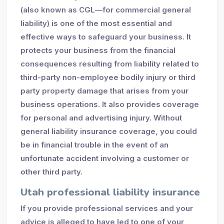
(also known as CGL—for commercial general
liability) is one of the most essential and
effective ways to safeguard your business. It
protects your business from the financial
consequences resulting from liability related to
third-party non-employee bodily injury or third
party property damage that arises from your
business operations. It also provides coverage
for personal and advertising injury. Without
general liability insurance coverage, you could
be in financial trouble in the event of an
unfortunate accident involving a customer or
other third party.
Utah professional liability insurance
If you provide professional services and your
advice is alleged to have led to one of your