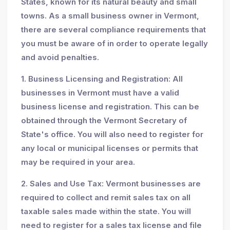
States, known for its natural beauty and small
towns. As a small business owner in Vermont,
there are several compliance requirements that
you must be aware of in order to operate legally
and avoid penalties.
1. Business Licensing and Registration: All
businesses in Vermont must have a valid
business license and registration. This can be
obtained through the Vermont Secretary of
State's office. You will also need to register for
any local or municipal licenses or permits that
may be required in your area.
2. Sales and Use Tax: Vermont businesses are
required to collect and remit sales tax on all
taxable sales made within the state. You will
need to register for a sales tax license and file