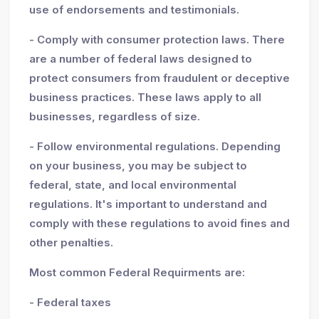
use of endorsements and testimonials.
- Comply with consumer protection laws. There
are a number of federal laws designed to
protect consumers from fraudulent or deceptive
business practices. These laws apply to all
businesses, regardless of size.
- Follow environmental regulations. Depending
on your business, you may be subject to
federal, state, and local environmental
regulations. It's important to understand and
comply with these regulations to avoid fines and
other penalties.
Most common Federal Requirments are:
- Federal taxes