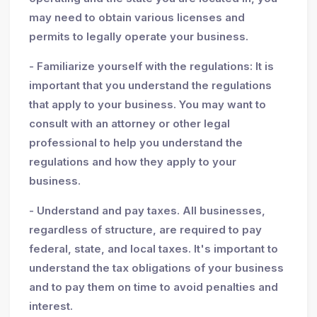
may need to obtain various licenses and
permits to legally operate your business.
- Familiarize yourself with the regulations: It is
important that you understand the regulations
that apply to your business. You may want to
consult with an attorney or other legal
professional to help you understand the
regulations and how they apply to your
business.
- Understand and pay taxes. All businesses,
regardless of structure, are required to pay
federal, state, and local taxes. It's important to
understand the tax obligations of your business
and to pay them on time to avoid penalties and
interest.