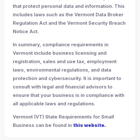
that protect personal data and information. This
includes laws such as the Vermont Data Broker
Regulation Act and the Vermont Security Breach
Notice Act.
In summary, compliance requirements in
Vermont include business licensing and
registration, sales and use tax, employment
laws, environmental regulations, and data
protection and cybersecurity. It is important to
consult with legal and financial advisors to
ensure that your business is in compliance with
all applicable laws and regulations.
Vermont (VT) State Requirements for Small
Business can be found in
this website.