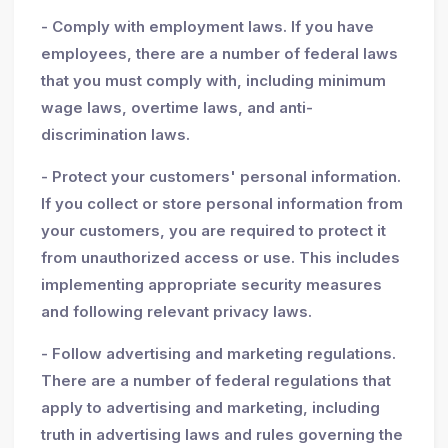
- Comply with employment laws. If you have
employees, there are a number of federal laws
that you must comply with, including minimum
wage laws, overtime laws, and anti-
discrimination laws.
- Protect your customers' personal information.
If you collect or store personal information from
your customers, you are required to protect it
from unauthorized access or use. This includes
implementing appropriate security measures
and following relevant privacy laws.
- Follow advertising and marketing regulations.
There are a number of federal regulations that
apply to advertising and marketing, including
truth in advertising laws and rules governing the