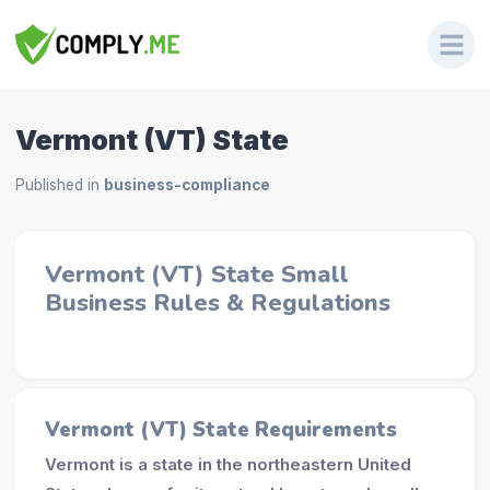
Vermont (VT) State
Published in
business-compliance
Vermont (VT) State Small
Business Rules & Regulations
Vermont (VT) State Requirements
Vermont is a state in the northeastern United