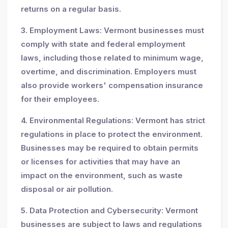
returns on a regular basis.
3. Employment Laws: Vermont businesses must
comply with state and federal employment
laws, including those related to minimum wage,
overtime, and discrimination. Employers must
also provide workers' compensation insurance
for their employees.
4. Environmental Regulations: Vermont has strict
regulations in place to protect the environment.
Businesses may be required to obtain permits
or licenses for activities that may have an
impact on the environment, such as waste
disposal or air pollution.
5. Data Protection and Cybersecurity: Vermont
businesses are subject to laws and regulations