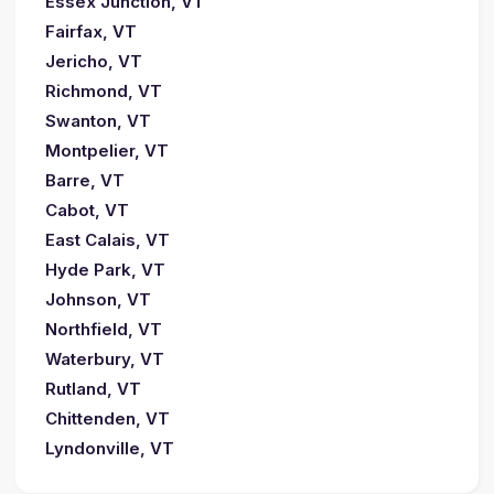
Essex Junction, VT
Fairfax, VT
Jericho, VT
Richmond, VT
Swanton, VT
Montpelier, VT
Barre, VT
Cabot, VT
East Calais, VT
Hyde Park, VT
Johnson, VT
Northfield, VT
Waterbury, VT
Rutland, VT
Chittenden, VT
Lyndonville, VT