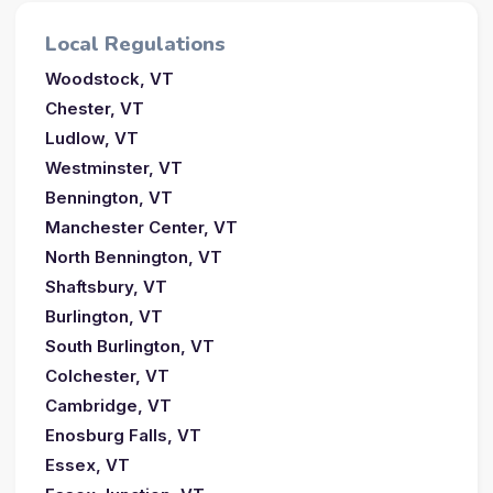
Local Regulations
Woodstock, VT
Chester, VT
Ludlow, VT
Westminster, VT
Bennington, VT
Manchester Center, VT
North Bennington, VT
Shaftsbury, VT
Burlington, VT
South Burlington, VT
Colchester, VT
Cambridge, VT
Enosburg Falls, VT
Essex, VT