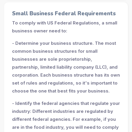
Small Business Federal Requirements
To comply with US Federal Regulations, a small
business owner need to:
- Determine your business structure. The most
common business structures for small
businesses are sole proprietorship,
partnership, limited liability company (LLC), and
corporation. Each business structure has its own
set of rules and regulations, so it's important to
choose the one that best fits your business.
- Identify the federal agencies that regulate your
industry: Different industries are regulated by
different federal agencies. For example, if you
are in the food industry, you will need to comply