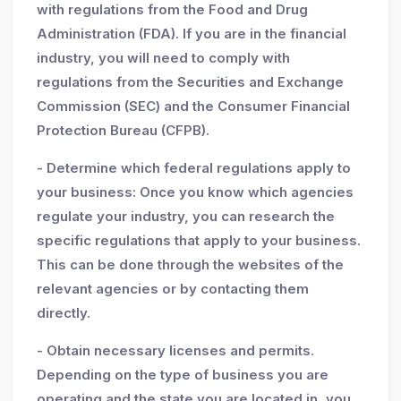
with regulations from the Food and Drug
Administration (FDA). If you are in the financial
industry, you will need to comply with
regulations from the Securities and Exchange
Commission (SEC) and the Consumer Financial
Protection Bureau (CFPB).
- Determine which federal regulations apply to
your business: Once you know which agencies
regulate your industry, you can research the
specific regulations that apply to your business.
This can be done through the websites of the
relevant agencies or by contacting them
directly.
- Obtain necessary licenses and permits.
Depending on the type of business you are
operating and the state you are located in, you