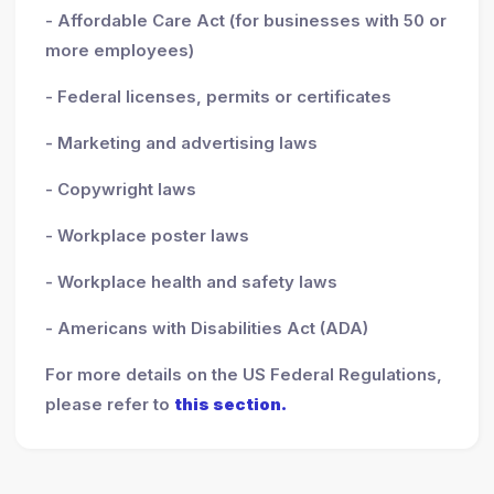
- Affordable Care Act (for businesses with 50 or
more employees)
- Federal licenses, permits or certificates
- Marketing and advertising laws
- Copywright laws
- Workplace poster laws
- Workplace health and safety laws
- Americans with Disabilities Act (ADA)
For more details on the US Federal Regulations,
please refer to
this section.